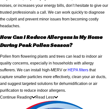
noises, or increases your energy bills, don’t hesitate to give our
trusted professionals a call. We can work quickly to diagnose
the culprit and prevent minor issues from becoming costly
headaches.
How Can I Reduce Allergens in My Home
During Peak Pollen Season?
Pollen from flowering plants and trees can lead to indoor air
quality concerns, especially in households with allergy
sufferers. We can install high-MERV or
HEPA filters
that
capture smaller particles more effectively, clean your air ducts,
and suggest targeted solutions for dehumidification or air
purification to reduce indoor allergens.
Continue Reading
Read Less