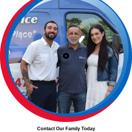
Contact Our Family Today