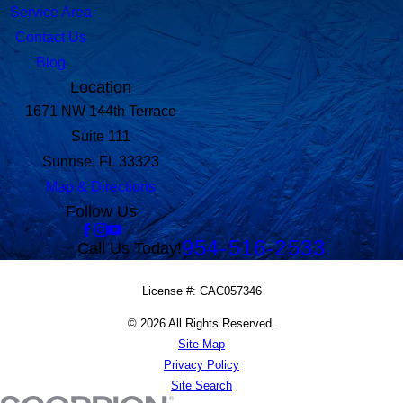
Service Area
Contact Us
Blog
Location
1671 NW 144th Terrace
Suite 111
Sunrise, FL 33323
Map & Directions
Follow Us
954-516-2533
Call Us Today!
License #: CAC057346
© 2026 All Rights Reserved.
Site Map
Privacy Policy
Site Search