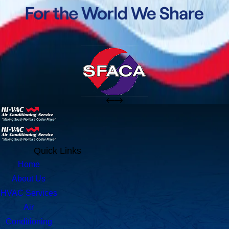
Quick Links
Home
About Us
HVAC Services
Air
Conditioning