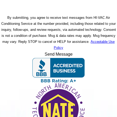
By submitting, you agree to receive text messages from HI-VAC Air
Conditioning Service at the number provided, including those related to your
inquiry, follow-ups, and review requests, via automated technology. Consent
is not a condition of purchase. Msg & data rates may apply. Msg frequency
may vary. Reply STOP to cancel or HELP for assistance.
Acceptable Use
Policy
Send Message