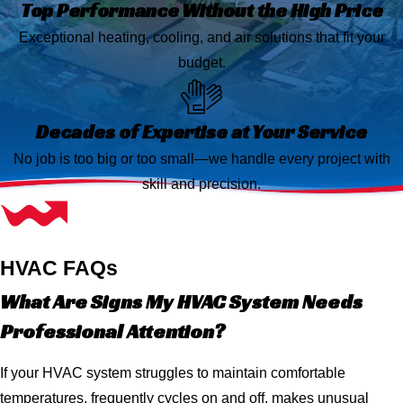
Top Performance Without the High Price
Exceptional heating, cooling, and air solutions that fit your
budget.
Decades of Expertise at Your Service
No job is too big or too small—we handle every project with
skill and precision.
HVAC FAQs
What Are Signs My HVAC System Needs
Professional Attention?
If your HVAC system struggles to maintain comfortable
temperatures, frequently cycles on and off, makes unusual