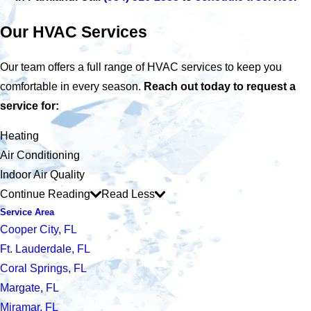
Our HVAC Services
Our team offers a full range of HVAC services to keep you
comfortable in every season.
Reach out today to request a
service for:
Heating
Air Conditioning
Indoor Air Quality
Continue Reading
Read Less
Service Area
Cooper City, FL
Ft. Lauderdale, FL
Coral Springs, FL
Margate, FL
Miramar, FL