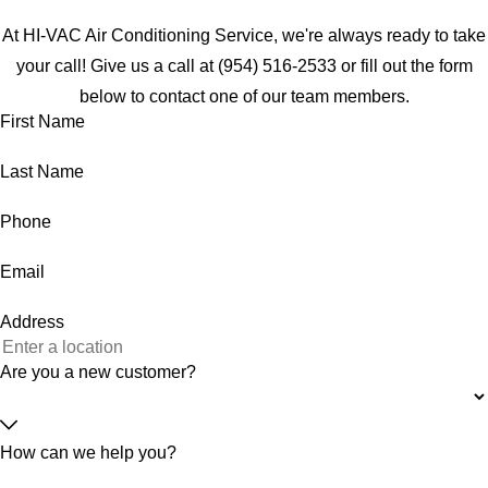
At HI-VAC Air Conditioning Service, we're always ready to take
your call! Give us a call at
(954) 516-2533
or fill out the form
below to contact one of our team members.
First Name
Last Name
Phone
Email
Address
Are you a new customer?
How can we help you?