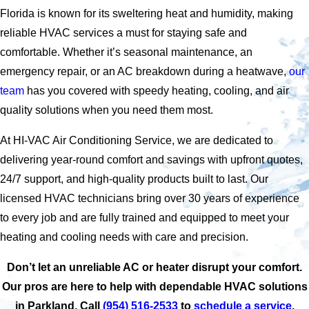
Florida is known for its sweltering heat and humidity, making
reliable HVAC services a must for staying safe and
comfortable. Whether it’s seasonal maintenance, an
emergency repair, or an AC breakdown during a heatwave,
our
team
has you covered with speedy heating, cooling, and air
quality solutions when you need them most.
At HI-VAC Air Conditioning Service, we are dedicated to
delivering year-round comfort and savings with upfront quotes,
24/7 support, and high-quality products built to last. Our
licensed HVAC technicians bring over 30 years of experience
to every job and are fully trained and equipped to meet your
heating and cooling needs with care and precision.
Don’t let an unreliable AC or heater disrupt your comfort.
Our pros are here to help with dependable HVAC solutions
in Parkland. Call
(954) 516-2533
to
schedule a service
.