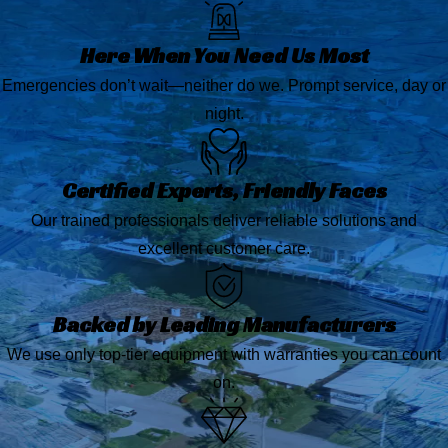
Here When You Need Us Most
Emergencies don’t wait—neither do we. Prompt service, day or
night.
Certified Experts, Friendly Faces
Our trained professionals deliver reliable solutions and
excellent customer care.
Backed by Leading Manufacturers
We use only top-tier equipment with warranties you can count
on.