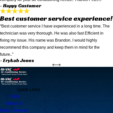
- Happy Customer
Best customer service experience!
“Best customer service I have experienced in a long time. The
technician was very thorough. He was also fast Efficient in
fixing my issue. His name was Brandon. I would highly
recommend this company and keep them in mind for the
future..”
- Erykah Jones
Quick Links
Home
About Us
HVAC Services