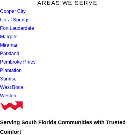
AREAS WE SERVE
Cooper City
Coral Springs
Fort Lauderdale
Margate
Miramar
Parkland
Pembroke Pines
Plantation
Sunrise
West Boca
Weston
Serving South Florida Communities with Trusted
Comfort