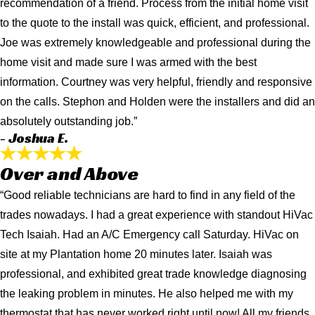
recommendation of a friend. Process from the initial home visit
to the quote to the install was quick, efficient, and professional.
Joe was extremely knowledgeable and professional during the
home visit and made sure I was armed with the best
information. Courtney was very helpful, friendly and responsive
on the calls. Stephon and Holden were the installers and did an
absolutely outstanding job.”
- Joshua E.
Over and Above
“Good reliable technicians are hard to find in any field of the
trades nowadays. I had a great experience with standout HiVac
Tech Isaiah. Had an A/C Emergency call Saturday. HiVac on
site at my Plantation home 20 minutes later. Isaiah was
professional, and exhibited great trade knowledge diagnosing
the leaking problem in minutes. He also helped me with my
thermostat that has never worked right until now! All my friends