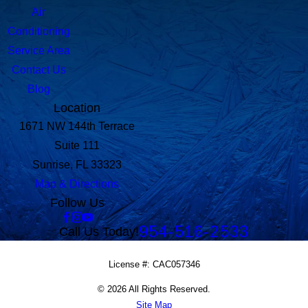
Air
Conditioning
Service Area
Contact Us
Blog
Location
1671 NW 144th Terrace
Suite 111
Sunrise, FL 33323
Map & Directions
Follow Us
954-516-2533
Call Us Today!
License #: CAC057346
© 2026 All Rights Reserved.
Site Map