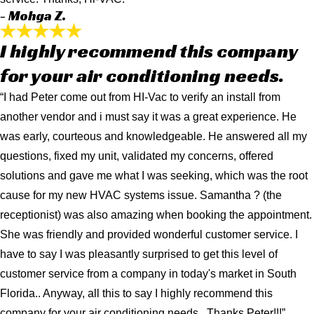
- Mohga Z.
I highly recommend this company
for your air conditioning needs.
“I had Peter come out from HI-Vac to verify an install from
another vendor and i must say it was a great experience. He
was early, courteous and knowledgeable. He answered all my
questions, fixed my unit, validated my concerns, offered
solutions and gave me what I was seeking, which was the root
cause for my new HVAC systems issue. Samantha ? (the
receptionist) was also amazing when booking the appointment.
She was friendly and provided wonderful customer service. I
have to say I was pleasantly surprised to get this level of
customer service from a company in today's market in South
Florida.. Anyway, all this to say I highly recommend this
company for your air conditioning needs.. Thanks Peter!!!”