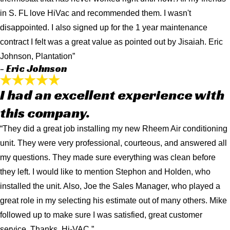
in S. FL love HiVac and recommended them. I wasn't
disappointed. I also signed up for the 1 year maintenance
contract I felt was a great value as pointed out by Jisaiah. Eric
Johnson, Plantation”
- Eric Johnson
I had an excellent experience with
this company.
“They did a great job installing my new Rheem Air conditioning
unit. They were very professional, courteous, and answered all
my questions. They made sure everything was clean before
they left. I would like to mention Stephon and Holden, who
installed the unit. Also, Joe the Sales Manager, who played a
great role in my selecting his estimate out of many others. Mike
followed up to make sure I was satisfied, great customer
service. Thanks, Hi-VAC.”