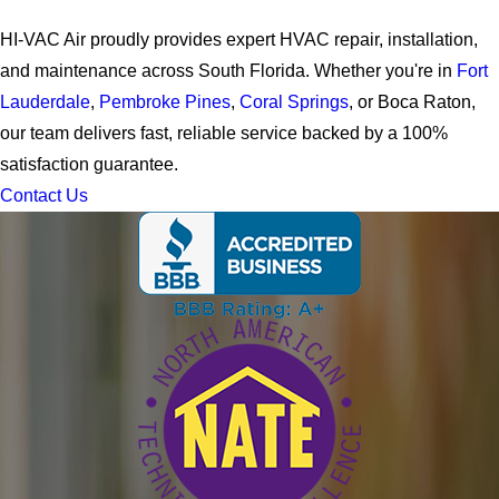
HI-VAC Air proudly provides expert HVAC repair, installation,
and maintenance across South Florida. Whether you're in
Fort
Lauderdale
,
Pembroke Pines
,
Coral Springs
, or Boca Raton,
our team delivers fast, reliable service backed by a 100%
satisfaction guarantee.
Contact Us