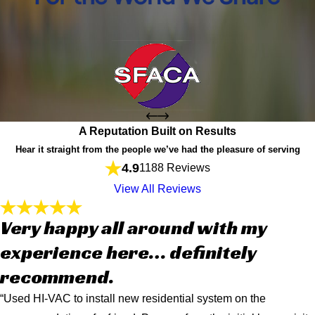
A Reputation Built on Results
Hear it straight from the people we’ve had the pleasure of serving
4.9
1188 Reviews
View All Reviews
Very happy all around with my
experience here… definitely
recommend.
“Used HI-VAC to install new residential system on the