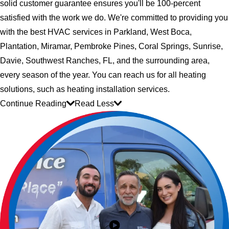
solid customer guarantee ensures you'll be 100-percent
satisfied with the work we do. We're committed to providing you
with the best HVAC services in Parkland, West Boca,
Plantation, Miramar, Pembroke Pines, Coral Springs, Sunrise,
Davie, Southwest Ranches, FL, and the surrounding area,
every season of the year. You can reach us for all heating
solutions, such as heating installation services.
Continue Reading
Read Less