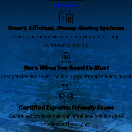
All Reviews
Smart, Efficient, Money-Saving Systems
Lower your energy bills while enjoying reliable, high-
performance comfort.
Here When You Need Us Most
Emergencies don’t wait—neither do we. Prompt service, day or
night.
Certified Experts, Friendly Faces
Our trained professionals deliver reliable solutions and
excellent customer care.