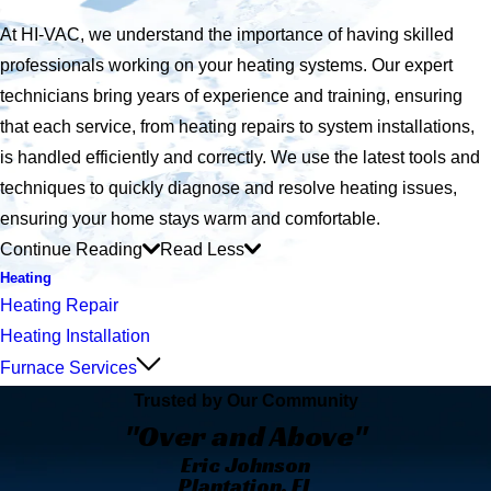
At HI-VAC, we understand the importance of having skilled
professionals working on your heating systems. Our expert
technicians bring years of experience and training, ensuring
that each service, from heating repairs to system installations,
is handled efficiently and correctly. We use the latest tools and
techniques to quickly diagnose and resolve heating issues,
ensuring your home stays warm and comfortable.
Continue Reading
Read Less
Heating
Heating Repair
Heating Installation
Furnace Services
Trusted by Our Community
"Over and Above"
Eric Johnson
Plantation, FL