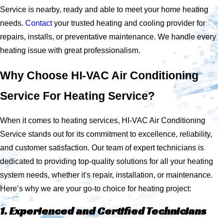
Service is nearby, ready and able to meet your home heating
needs.
Contact
your trusted heating and cooling provider for
repairs, installs, or preventative maintenance. We handle every
heating issue with great professionalism.
Why Choose HI-VAC Air Conditioning
Service For Heating Service?
When it comes to heating services, HI-VAC Air Conditioning
Service stands out for its commitment to excellence, reliability,
and customer satisfaction. Our team of expert technicians is
dedicated to providing top-quality solutions for all your heating
system needs, whether it's repair, installation, or maintenance.
Here’s why we are your go-to choice for heating project:
1. Experienced and Certified Technicians