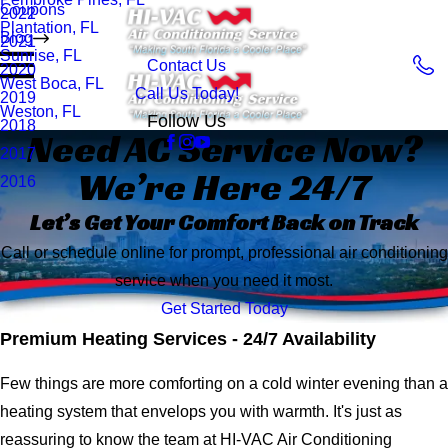
Coupons
2022
Plantation, FL
Blog
2021
Sunrise, FL
Contact Us
2020
West Boca, FL
Call Us Today!
2019
Weston, FL
Follow Us
2018
Need AC Service Now?
2017
We’re Here 24/7
2016
Let’s Get Your Comfort Back on Track
Call or schedule online for prompt, professional air conditioning
service when you need it most.
Get Started Today
Premium Heating Services - 24/7 Availability
Few things are more comforting on a cold winter evening than a
heating system that envelops you with warmth. It's just as
reassuring to know the team at HI-VAC Air Conditioning