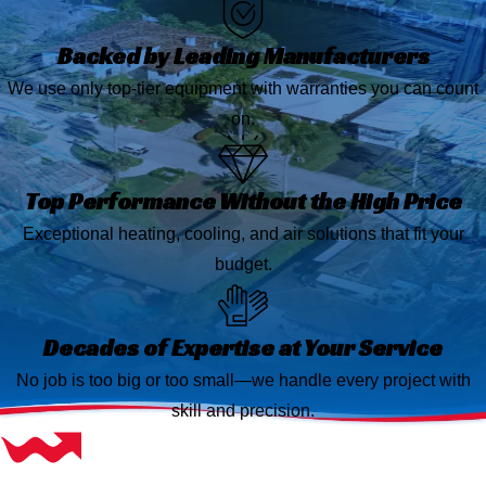
Backed by Leading Manufacturers
We use only top-tier equipment with warranties you can count
on.
Top Performance Without the High Price
Exceptional heating, cooling, and air solutions that fit your
budget.
Decades of Expertise at Your Service
No job is too big or too small—we handle every project with
skill and precision.