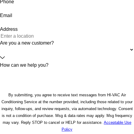
Phone
Email
Address
Are you a new customer?
How can we help you?
By submitting, you agree to receive text messages from HI-VAC Air
Conditioning Service at the number provided, including those related to your
inquiry, follow-ups, and review requests, via automated technology. Consent
is not a condition of purchase. Msg & data rates may apply. Msg frequency
may vary. Reply STOP to cancel or HELP for assistance.
Acceptable Use
Policy