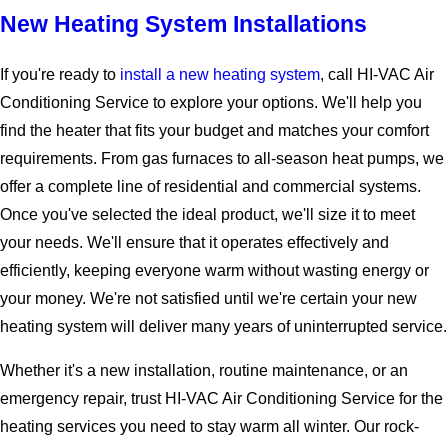
New Heating System Installations
If you're ready to
install a new heating system
, call HI-VAC Air
Conditioning Service to explore your options. We'll help you
find the heater that fits your budget and matches your comfort
requirements. From gas furnaces to all-season heat pumps, we
offer a complete line of residential and commercial systems.
Once you've selected the ideal product, we'll size it to meet
your needs. We'll ensure that it operates effectively and
efficiently, keeping everyone warm without wasting energy or
your money. We're not satisfied until we're certain your new
heating system will deliver many years of uninterrupted service.
Whether it's a new installation, routine maintenance, or an
emergency repair, trust HI-VAC Air Conditioning Service for the
heating services you need to stay warm all winter. Our rock-