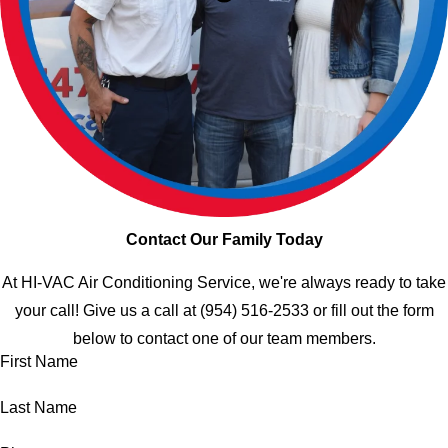
Contact Our Family Today
At HI-VAC Air Conditioning Service, we're always ready to take
your call! Give us a call at
(954) 516-2533
or fill out the form
below to contact one of our team members.
First Name
Last Name