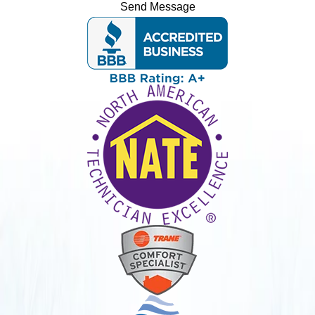
Send Message