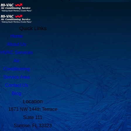
Quick Links
Home
About Us
HVAC Services
Air
Conditioning
Service Area
Contact Us
Blog
Location
1671 NW 144th Terrace
Suite 111
Sunrise, FL 33323