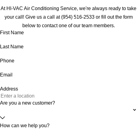
At HI-VAC Air Conditioning Service, we're always ready to take
your call! Give us a call at
(954) 516-2533
or fill out the form
below to contact one of our team members.
First Name
Last Name
Phone
Email
Address
Are you a new customer?
How can we help you?