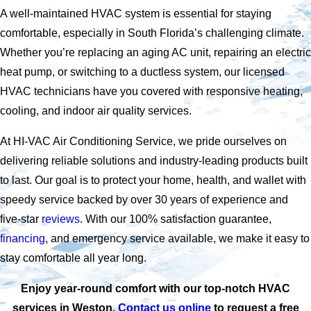
A well-maintained HVAC system is essential for staying
comfortable, especially in South Florida’s challenging climate.
Whether you’re replacing an aging AC unit, repairing an electric
heat pump, or switching to a ductless system, our licensed
HVAC technicians have you covered with responsive heating,
cooling, and indoor air quality services.
At HI-VAC Air Conditioning Service, we pride ourselves on
delivering reliable solutions and industry-leading products built
to last. Our goal is to protect your home, health, and wallet with
speedy service backed by over 30 years of experience and
five-star
reviews
. With our 100% satisfaction guarantee,
financing
, and emergency service available, we make it easy to
stay comfortable all year long.
Enjoy year-round comfort with our top-notch HVAC
services in Weston.
Contact us online
to request a free