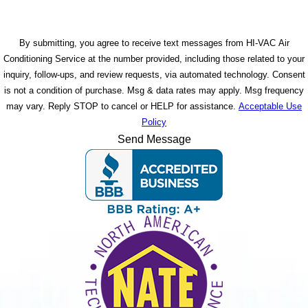
By submitting, you agree to receive text messages from HI-VAC Air
Conditioning Service at the number provided, including those related to your
inquiry, follow-ups, and review requests, via automated technology. Consent
is not a condition of purchase. Msg & data rates may apply. Msg frequency
may vary. Reply STOP to cancel or HELP for assistance.
Acceptable Use
Policy
Send Message