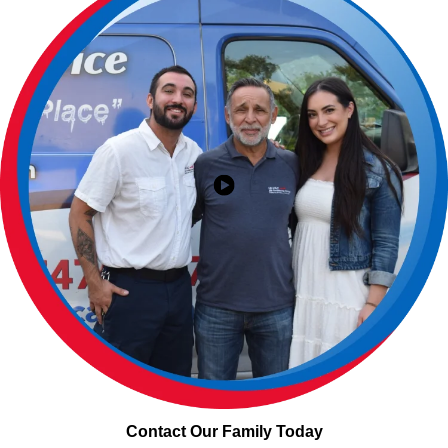
Contact Our Family Today