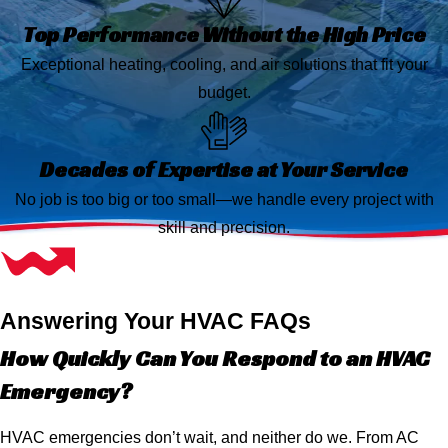
Top Performance Without the High Price
Exceptional heating, cooling, and air solutions that fit your
budget.
Decades of Expertise at Your Service
No job is too big or too small—we handle every project with
skill and precision.
Answering Your HVAC FAQs
How Quickly Can You Respond to an HVAC
Emergency?
HVAC emergencies don’t wait, and neither do we. From AC