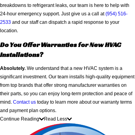
breakdowns to refrigerant leaks, our team is here to help with
24-hour emergency support. Just give us a call at
(954) 516-
2533
and our staff can dispatch a rapid response to your
location.
Do You Offer Warranties for New HVAC
Installations?
Absolutely.
We understand that a new HVAC system is a
significant investment. Our team installs high-quality equipment
from top brands that offer strong manufacturer warranties on
their parts, so you can enjoy long-term protection and peace of
mind.
Contact us
today to learn more about our warranty terms
and payment plan options.
Continue Reading
Read Less