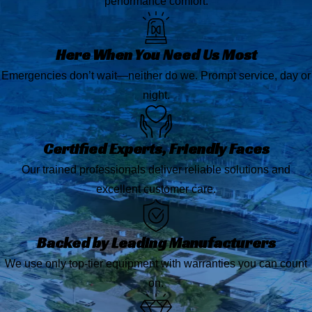
performance comfort.
Here When You Need Us Most
Emergencies don’t wait—neither do we. Prompt service, day or
night.
Certified Experts, Friendly Faces
Our trained professionals deliver reliable solutions and
excellent customer care.
Backed by Leading Manufacturers
We use only top-tier equipment with warranties you can count
on.