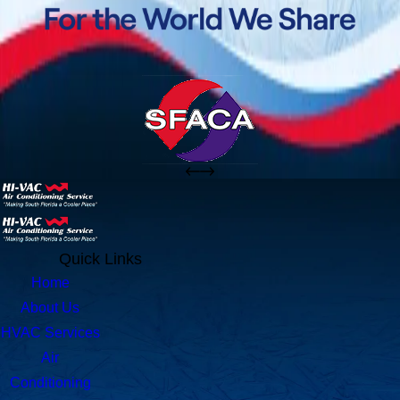
Quick Links
Home
About Us
HVAC Services
Air
Conditioning