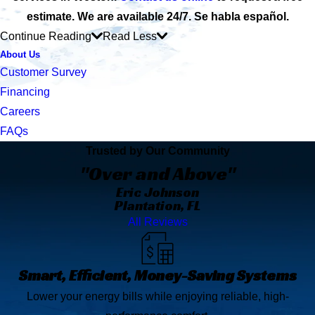
estimate. We are available 24/7. Se habla español.
Continue Reading
Read Less
About Us
Customer Survey
Financing
Careers
FAQs
Trusted by Our Community
"Over and Above"
Eric Johnson
Plantation, FL
All Reviews
Smart, Efficient, Money-Saving Systems
Lower your energy bills while enjoying reliable, high-