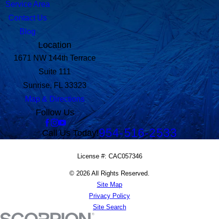
Service Area
Contact Us
Blog
Location
1671 NW 144th Terrace
Suite 111
Sunrise, FL 33323
Map & Directions
Follow Us
954-516-2533
Call Us Today!
License #: CAC057346
© 2026 All Rights Reserved.
Site Map
Privacy Policy
Site Search