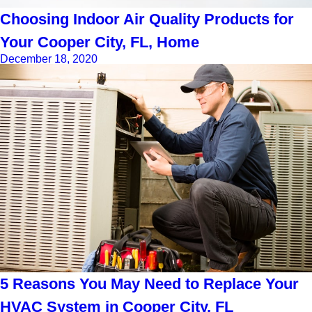
Choosing Indoor Air Quality Products for
Your Cooper City, FL, Home
December 18, 2020
5 Reasons You May Need to Replace Your
HVAC System in Cooper City, FL