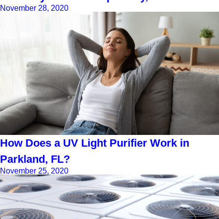
November 28, 2020
How Does a UV Light Purifier Work in
Parkland, FL?
November 25, 2020