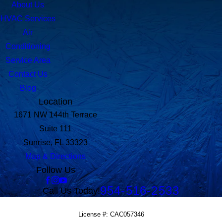
About Us
HVAC Services
Air
Conditioning
Service Area
Contact Us
Blog
Location
1671 NW 144th Terrace
Suite 111
Sunrise, FL 33323
Map & Directions
Follow Us
954-516-2533
Call Us Today!
License #: CAC057346