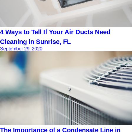
4 Ways to Tell If Your Air Ducts Need
Cleaning in Sunrise, FL
September 29, 2020
The Importance of a Condensate Line in