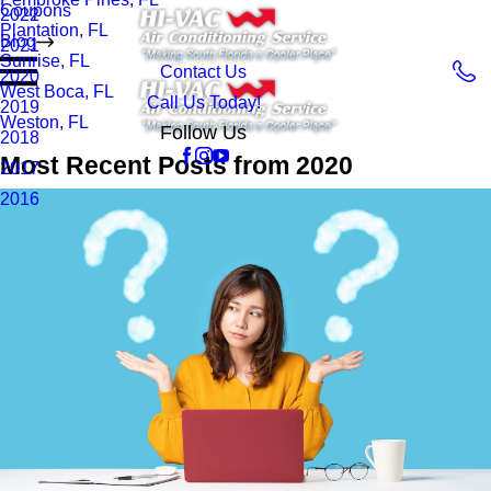
Coupons
2022
Plantation, FL
Blog
2021
Sunrise, FL
Contact Us
2020
West Boca, FL
Call Us Today!
2019
Weston, FL
Follow Us
2018
Most Recent Posts from 2020
2017
2016