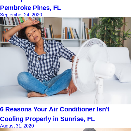
Pembroke Pines, FL
September 24, 2020
6 Reasons Your Air Conditioner Isn't
Cooling Properly in Sunrise, FL
August 31, 2020