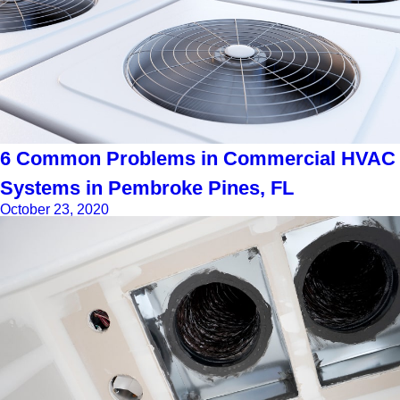
6 Common Problems in Commercial HVAC
Systems in Pembroke Pines, FL
October 23, 2020