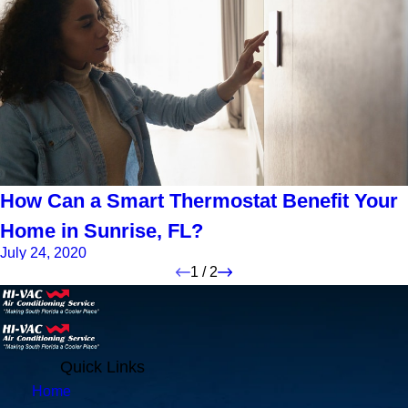
How Can a Smart Thermostat Benefit Your
Home in Sunrise, FL?
July 24, 2020
1
/
2
Quick Links
Home