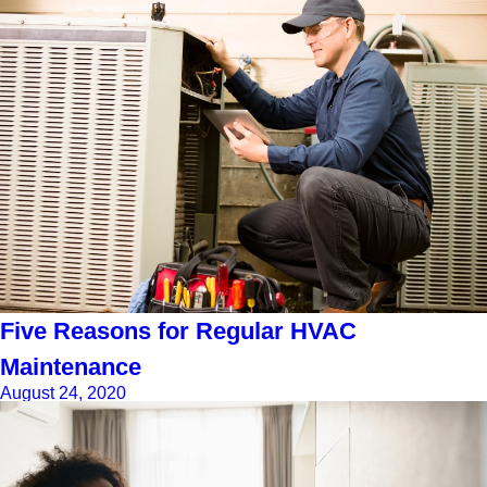
Five Reasons for Regular HVAC
Maintenance
August 24, 2020