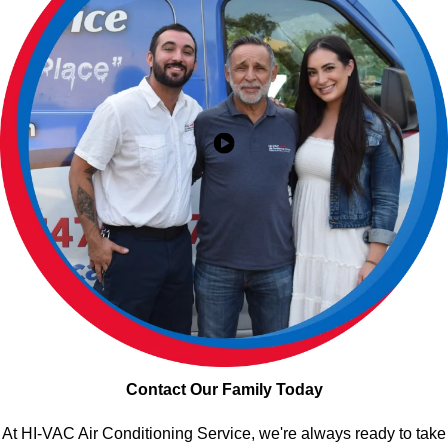
Contact Our Family Today
At HI-VAC Air Conditioning Service, we're always ready to take