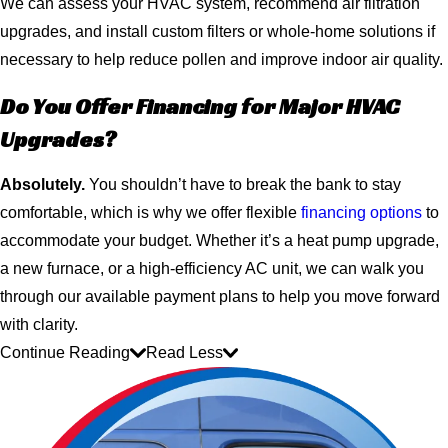
We can assess your HVAC system, recommend air filtration
upgrades, and install custom filters or whole-home solutions if
necessary to help reduce pollen and improve indoor air quality.
Do You Offer Financing for Major HVAC
Upgrades?
Absolutely.
You shouldn’t have to break the bank to stay
comfortable, which is why we offer flexible
financing options
to
accommodate your budget. Whether it’s a heat pump upgrade,
a new furnace, or a high-efficiency AC unit, we can walk you
through our available payment plans to help you move forward
with clarity.
Continue Reading
Read Less