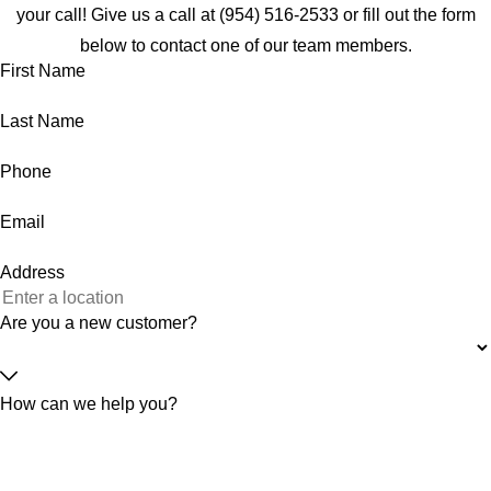
your call! Give us a call at
(954) 516-2533
or fill out the form
below to contact one of our team members.
First Name
Last Name
Phone
Email
Address
Are you a new customer?
How can we help you?