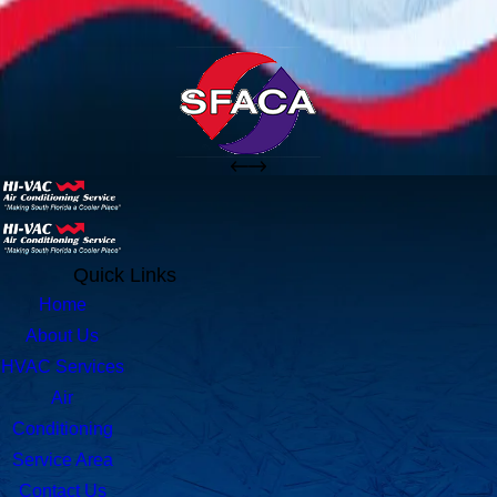
Quick Links
Home
About Us
HVAC Services
Air
Conditioning
Service Area
Contact Us