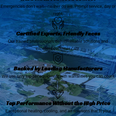
Emergencies don’t wait—neither do we. Prompt service, day or
night.
Certified Experts, Friendly Faces
Our trained professionals deliver reliable solutions and
excellent customer care.
Backed by Leading Manufacturers
We use only top-tier equipment with warranties you can count
on.
Top Performance Without the High Price
Exceptional heating, cooling, and air solutions that fit your