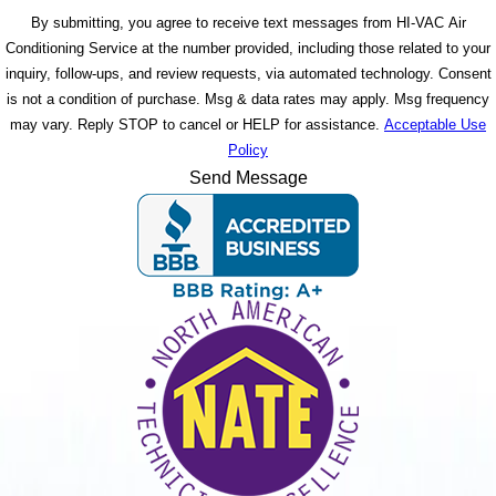
By submitting, you agree to receive text messages from HI-VAC Air
Conditioning Service at the number provided, including those related to your
inquiry, follow-ups, and review requests, via automated technology. Consent
is not a condition of purchase. Msg & data rates may apply. Msg frequency
may vary. Reply STOP to cancel or HELP for assistance.
Acceptable Use
Policy
Send Message