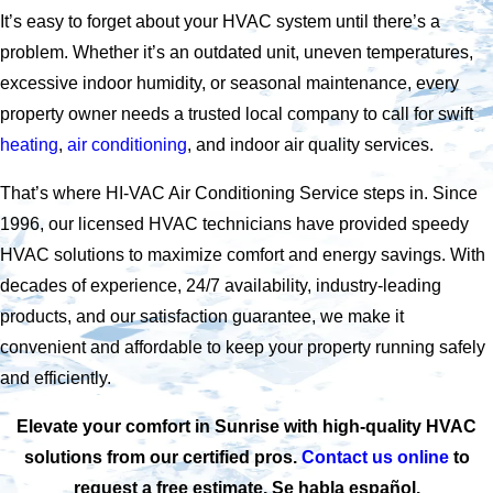
It’s easy to forget about your HVAC system until there’s a
problem. Whether it’s an outdated unit, uneven temperatures,
excessive indoor humidity, or seasonal maintenance, every
property owner needs a trusted local company to call for swift
heating
,
air conditioning
, and indoor air quality services.
That’s where HI-VAC Air Conditioning Service steps in. Since
1996, our licensed HVAC technicians have provided speedy
HVAC solutions to maximize comfort and energy savings. With
decades of experience, 24/7 availability, industry-leading
products, and our satisfaction guarantee, we make it
convenient and affordable to keep your property running safely
and efficiently.
Elevate your comfort in Sunrise with high-quality HVAC
solutions from our certified pros.
Contact us online
to
request a free estimate. Se habla español.