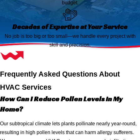
budget.
Decades of Expertise at Your Service
No job is too big or too small—we handle every project with
skill and precision.
Frequently Asked Questions About
HVAC Services
How Can I Reduce Pollen Levels in My
Home?
Our subtropical climate lets plants pollinate nearly year-round,
resulting in high pollen levels that can harm allergy sufferers.