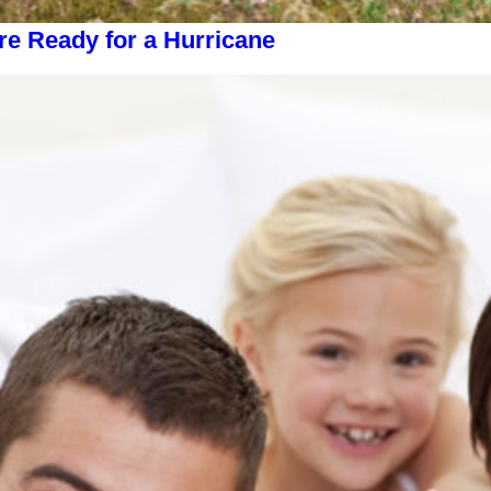
 Ready for a Hurricane