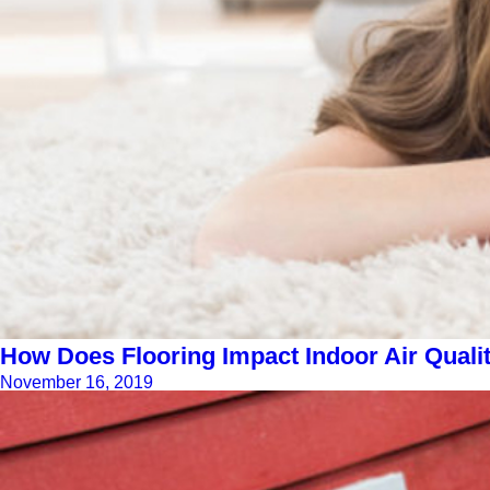
How Does Flooring Impact Indoor Air Quali
November 16, 2019