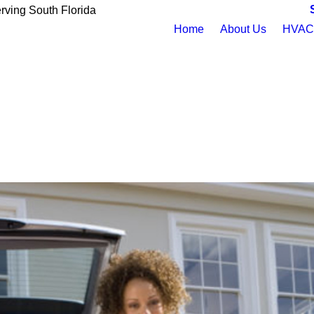
rving South Florida
Home
About Us
HVAC 