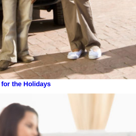
or the Holidays