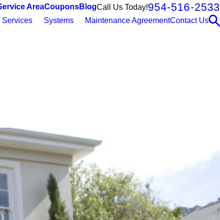
954-516-2533
Service Area
Coupons
Blog
Call Us Today!
Services
Systems
Maintenance Agreement
Contact Us