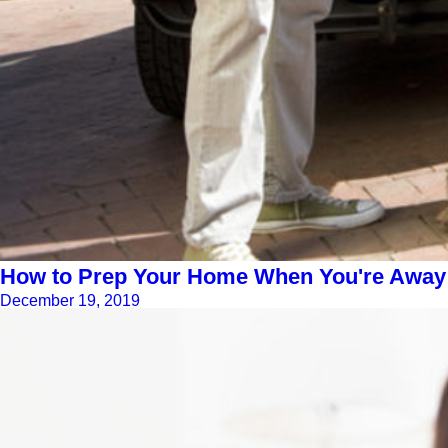
How to Prep Your Home When You're Away f
December 19, 2019