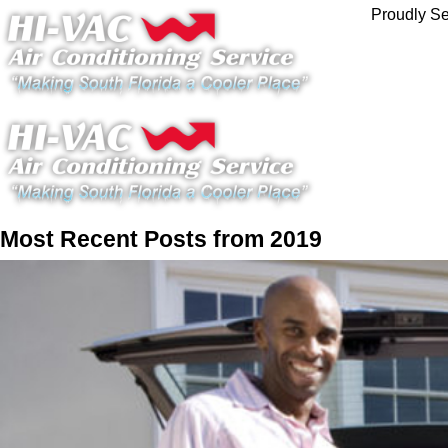
Proudly Se
Most Recent Posts from 2019