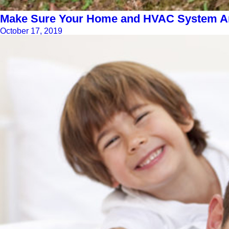
Make Sure Your Home and HVAC System Are
October 17, 2019