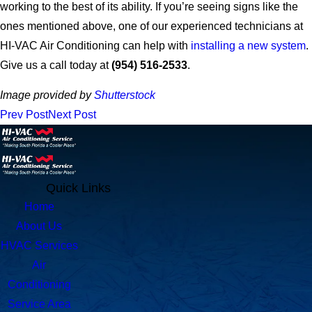
working to the best of its ability. If you’re seeing signs like the
ones mentioned above, one of our experienced technicians at
HI-VAC Air Conditioning can help with
installing a new system
.
Give us a call today at
(954) 516-2533
.
Image provided by
Shutterstock
Prev Post
Next Post
Quick Links
Home
About Us
HVAC Services
Air
Conditioning
Service Area