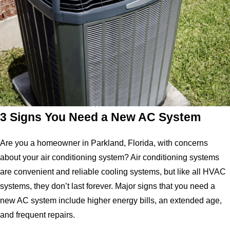
3 Signs You Need a New AC System
Are you a homeowner in Parkland, Florida, with concerns
about your air conditioning system? Air conditioning systems
are convenient and reliable cooling systems, but like all HVAC
systems, they don’t last forever. Major signs that you need a
new AC system include higher energy bills, an extended age,
and frequent repairs.