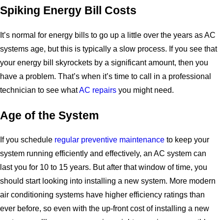
Spiking Energy Bill Costs
It’s normal for energy bills to go up a little over the years as AC
systems age, but this is typically a slow process. If you see that
your energy bill skyrockets by a significant amount, then you
have a problem. That’s when it’s time to call in a professional
technician to see what
AC repairs
you might need.
Age of the System
If you schedule
regular preventive maintenance
to keep your
system running efficiently and effectively, an AC system can
last you for 10 to 15 years. But after that window of time, you
should start looking into installing a new system. More modern
air conditioning systems have higher efficiency ratings than
ever before, so even with the up-front cost of installing a new