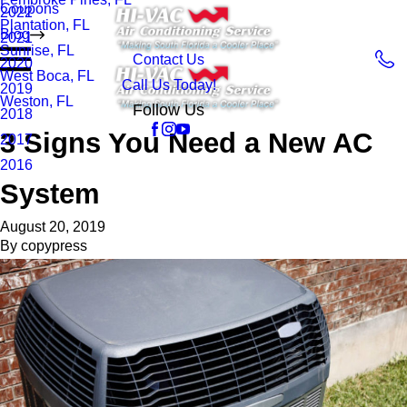
Coupons
2022
Plantation, FL
Blog
2021
Sunrise, FL
Contact Us
2020
West Boca, FL
Call Us Today!
2019
Weston, FL
Follow Us
2018
3 Signs You Need a New AC
2017
2016
System
August 20, 2019
By
copypress