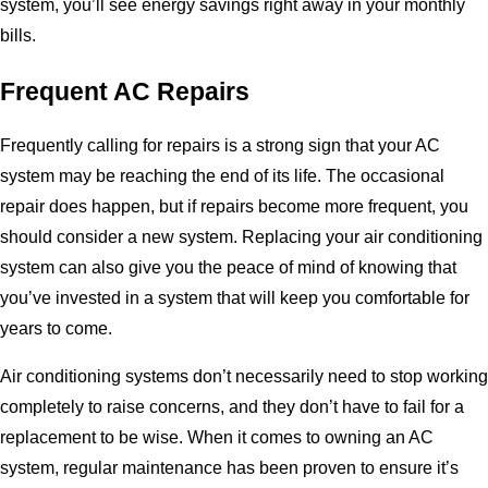
system, you’ll see energy savings right away in your monthly
bills.
Frequent AC Repairs
Frequently calling for repairs is a strong sign that your AC
system may be reaching the end of its life. The occasional
repair does happen, but if repairs become more frequent, you
should consider a new system. Replacing your air conditioning
system can also give you the peace of mind of knowing that
you’ve invested in a system that will keep you comfortable for
years to come.
Air conditioning systems don’t necessarily need to stop working
completely to raise concerns, and they don’t have to fail for a
replacement to be wise. When it comes to owning an AC
system, regular maintenance has been proven to ensure it’s