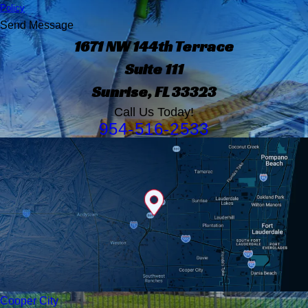
Policy
Send Message
1671 NW 144th Terrace
Suite 111
Sunrise, FL 33323
Call Us Today!
954-516-2533
Cooper City