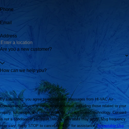
Phone
Email
Address
Are you a new customer?
How can we help you?
By submitting, you agree to receive text messages from HI-VAC Air
Conditioning Service at the number provided, including those related to your
inquiry, follow-ups, and review requests, via automated technology. Consent
is not a condition of purchase. Msg & data rates may apply. Msg frequency
may vary. Reply STOP to cancel or HELP for assistance.
Acceptable Use