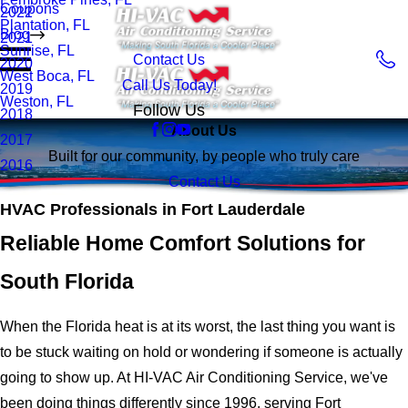
Coupons
2022
Plantation, FL
Blog
2021
Sunrise, FL
Contact Us
2020
West Boca, FL
Call Us Today!
2019
Weston, FL
Follow Us
2018
About Us
2017
Built for our community, by people who truly care
2016
Contact Us
HVAC Professionals in Fort Lauderdale
Reliable Home Comfort Solutions for
South Florida
When the Florida heat is at its worst, the last thing you want is
to be stuck waiting on hold or wondering if someone is actually
going to show up. At HI-VAC Air Conditioning Service, we've
been doing things differently since 1996, serving Fort