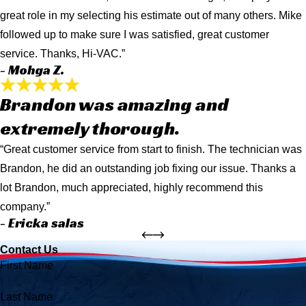
great role in my selecting his estimate out of many others. Mike
followed up to make sure I was satisfied, great customer
service. Thanks, Hi-VAC.”
- Mohga Z.
Brandon was amazing and
extremely thorough.
“Great customer service from start to finish. The technician was
Brandon, he did an outstanding job fixing our issue. Thanks a
lot Brandon, much appreciated, highly recommend this
company.”
- Ericka salas
Contact Us
First Name
Last Name