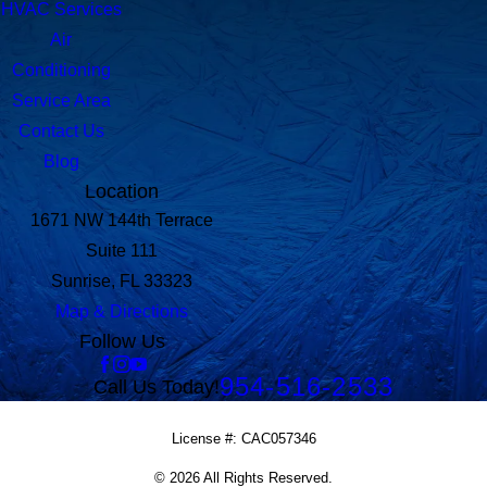
HVAC Services
Air
Conditioning
Service Area
Contact Us
Blog
Location
1671 NW 144th Terrace
Suite 111
Sunrise, FL 33323
Map & Directions
Follow Us
954-516-2533
Call Us Today!
License #: CAC057346
© 2026 All Rights Reserved.