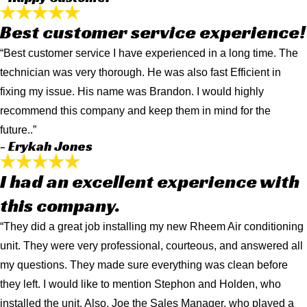
Best customer service experience!
“Best customer service I have experienced in a long time. The
technician was very thorough. He was also fast Efficient in
fixing my issue. His name was Brandon. I would highly
recommend this company and keep them in mind for the
future..”
- Erykah Jones
I had an excellent experience with
this company.
“They did a great job installing my new Rheem Air conditioning
unit. They were very professional, courteous, and answered all
my questions. They made sure everything was clean before
they left. I would like to mention Stephon and Holden, who
installed the unit. Also, Joe the Sales Manager, who played a