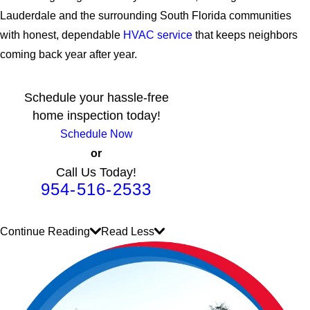
Lauderdale and the surrounding South Florida communities
with honest, dependable
HVAC service
that keeps neighbors
coming back year after year.
Schedule your hassle-free
home inspection today!
Schedule Now
or
Call Us Today!
954-516-2533
Continue Reading
Read Less