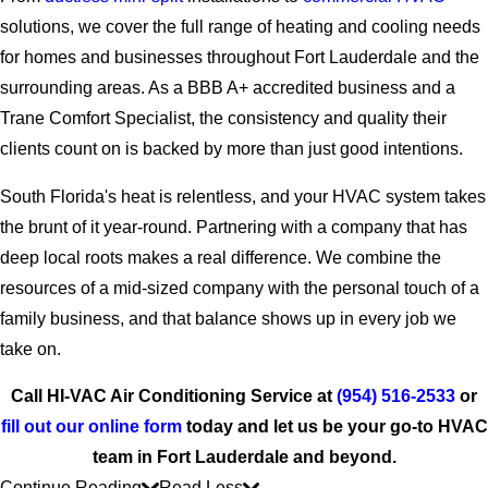
solutions, we cover the full range of heating and cooling needs
for homes and businesses throughout Fort Lauderdale and the
surrounding areas. As a BBB A+ accredited business and a
Trane Comfort Specialist, the consistency and quality their
clients count on is backed by more than just good intentions.
South Florida's heat is relentless, and your HVAC system takes
the brunt of it year-round. Partnering with a company that has
deep local roots makes a real difference. We combine the
resources of a mid-sized company with the personal touch of a
family business, and that balance shows up in every job we
take on.
Call HI-VAC Air Conditioning Service at
(954) 516-2533
or
fill out our online form
today and let us be your go-to HVAC
team in Fort Lauderdale and beyond.
Continue Reading
Read Less