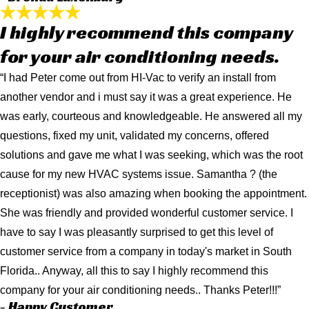
I highly recommend this company
for your air conditioning needs.
“I had Peter come out from HI-Vac to verify an install from
another vendor and i must say it was a great experience. He
was early, courteous and knowledgeable. He answered all my
questions, fixed my unit, validated my concerns, offered
solutions and gave me what I was seeking, which was the root
cause for my new HVAC systems issue. Samantha ? (the
receptionist) was also amazing when booking the appointment.
She was friendly and provided wonderful customer service. I
have to say I was pleasantly surprised to get this level of
customer service from a company in today's market in South
Florida.. Anyway, all this to say I highly recommend this
company for your air conditioning needs.. Thanks Peter!!!”
- Happy Customer