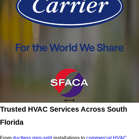
Trusted HVAC Services Across South
Florida
From
ductless mini-split
installations to
commercial HVAC