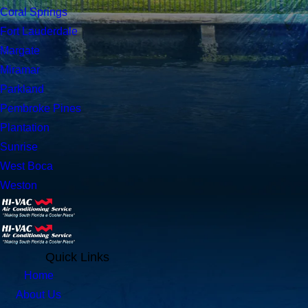
Coral Springs
Fort Lauderdale
Margate
Miramar
Parkland
Pembroke Pines
Plantation
Sunrise
West Boca
Weston
Quick Links
Home
About Us