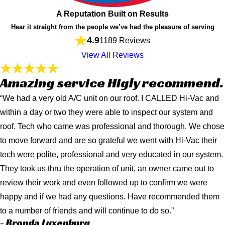
A Reputation Built on Results
Hear it straight from the people we’ve had the pleasure of serving
4.9
1189 Reviews
View All Reviews
Amazing service Higly recommend.
“We had a very old A/C unit on our roof. I CALLED Hi-Vac and
within a day or two they were able to inspect our system and
roof. Tech who came was professional and thorough. We chose
to move forward and are so grateful we went with Hi-Vac their
tech were polite, professional and very educated in our system.
They took us thru the operation of unit, an owner came out to
review their work and even followed up to confirm we were
happy and if we had any questions. Have recommended them
to a number of friends and will continue to do so.”
- Bronda Luxenburg