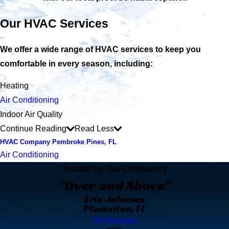
Our HVAC Services
We offer a wide range of HVAC services to keep you
comfortable in every season, including:
Heating
Air Conditioning
Indoor Air Quality
Continue Reading
Read Less
HVAC Company Pembroke Pines, FL
Air Conditioning
Trusted by Our Community
"Over and Above"
Eric Johnson
Plantation, FL
All Reviews