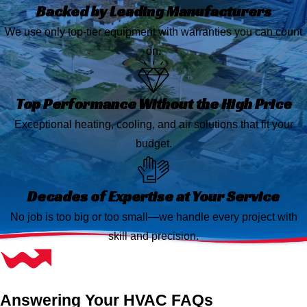
Backed by Leading Manufacturers
We use only top-tier equipment with warranties you can count
on.
Top Performance Without the High Price
Exceptional heating, cooling, and air solutions that fit your
budget.
Decades of Expertise at Your Service
No job is too big or too small—we handle every project with
skill and precision.
Answering Your HVAC FAQs