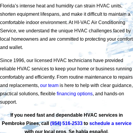
Florida’s intense heat and humidity can strain HVAC units,
shorten equipment lifespans, and make it difficult to maintain a
comfortable indoor environment. At HI-VAC Air Conditioning
Service, we understand the unique HVAC challenges faced by
local homeowners and are committed to protecting your comfort
and wallet.
Since 1996, our licensed HVAC technicians have provided
reliable HVAC services to keep your home or business running
comfortably and efficiently. From routine maintenance to repairs
and replacements,
our team
is here to help with clear guidance,
practical solutions, flexible
financing options
, and hands-on
support.
If you need fast and dependable HVAC services in
Pembroke Pines, call
(954) 516-2533
to
schedule a service
with our local pros. Se habla español.