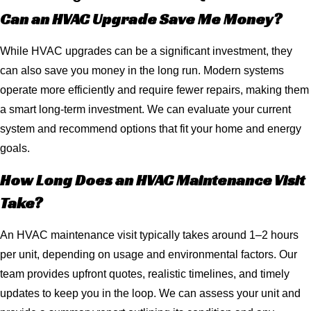
Can an HVAC Upgrade Save Me Money?
While HVAC upgrades can be a significant investment, they
can also save you money in the long run. Modern systems
operate more efficiently and require fewer repairs, making them
a smart long-term investment. We can evaluate your current
system and recommend options that fit your home and energy
goals.
How Long Does an HVAC Maintenance Visit
Take?
An HVAC maintenance visit typically takes around 1–2 hours
per unit, depending on usage and environmental factors. Our
team provides upfront quotes, realistic timelines, and timely
updates to keep you in the loop. We can assess your unit and