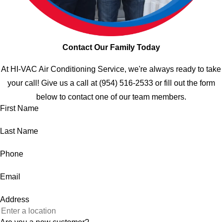
Contact Our Family Today
At HI-VAC Air Conditioning Service, we're always ready to take
your call! Give us a call at
(954) 516-2533
or fill out the form
below to contact one of our team members.
First Name
Last Name
Phone
Email
Address