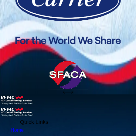
Quick Links
Home