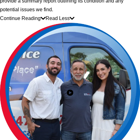
provide a summary report outlining its condition and any
potential issues we find.
Continue Reading
Read Less