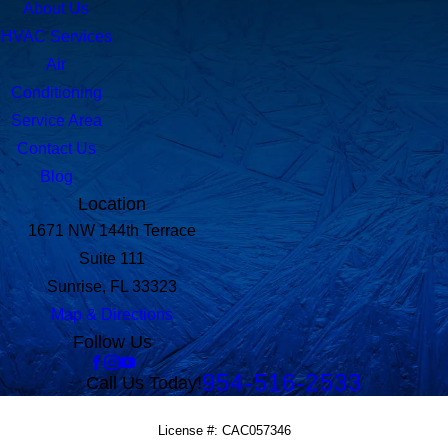
About Us
HVAC Services
Air
Conditioning
Service Area
Contact Us
Blog
Location
1671 NW 144th Terrace
Suite 111
Sunrise, FL 33323
Map & Directions
Follow Us
954-516-2533
Call Us Today!
License #: CAC057346