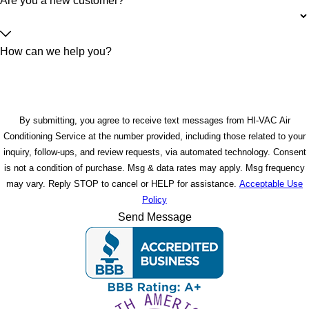
Are you a new customer?
How can we help you?
By submitting, you agree to receive text messages from HI-VAC Air
Conditioning Service at the number provided, including those related to your
inquiry, follow-ups, and review requests, via automated technology. Consent
is not a condition of purchase. Msg & data rates may apply. Msg frequency
may vary. Reply STOP to cancel or HELP for assistance.
Acceptable Use
Policy
Send Message