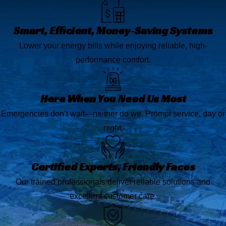
Smart, Efficient, Money-Saving Systems
Lower your energy bills while enjoying reliable, high-
performance comfort.
Here When You Need Us Most
Emergencies don’t wait—neither do we. Prompt service, day or
night.
Certified Experts, Friendly Faces
Our trained professionals deliver reliable solutions and
excellent customer care.