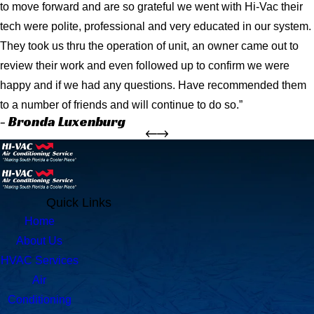
to move forward and are so grateful we went with Hi-Vac their
tech were polite, professional and very educated in our system.
They took us thru the operation of unit, an owner came out to
review their work and even followed up to confirm we were
happy and if we had any questions. Have recommended them
to a number of friends and will continue to do so.”
- Bronda Luxenburg
Quick Links
Home
About Us
HVAC Services
Air
Conditioning