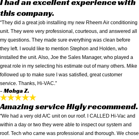
I had an excellent experience with
this company.
“They did a great job installing my new Rheem Air conditioning
unit. They were very professional, courteous, and answered all
my questions. They made sure everything was clean before
they left. I would like to mention Stephon and Holden, who
installed the unit. Also, Joe the Sales Manager, who played a
great role in my selecting his estimate out of many others. Mike
followed up to make sure I was satisfied, great customer
service. Thanks, Hi-VAC.”
- Mohga Z.
Amazing service Higly recommend.
“We had a very old A/C unit on our roof. I CALLED Hi-Vac and
within a day or two they were able to inspect our system and
roof. Tech who came was professional and thorough. We chose