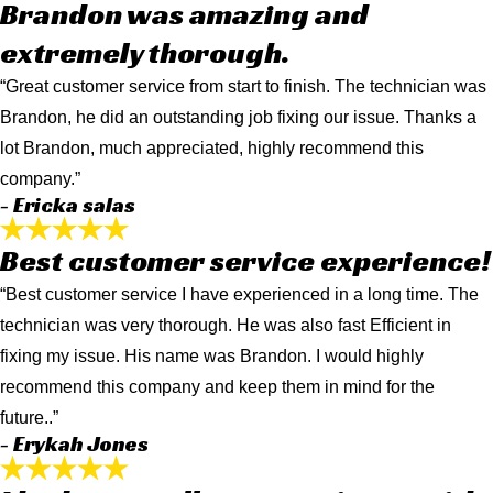
Brandon was amazing and
extremely thorough.
“Great customer service from start to finish. The technician was
Brandon, he did an outstanding job fixing our issue. Thanks a
lot Brandon, much appreciated, highly recommend this
company.”
- Ericka salas
Best customer service experience!
“Best customer service I have experienced in a long time. The
technician was very thorough. He was also fast Efficient in
fixing my issue. His name was Brandon. I would highly
recommend this company and keep them in mind for the
future..”
- Erykah Jones