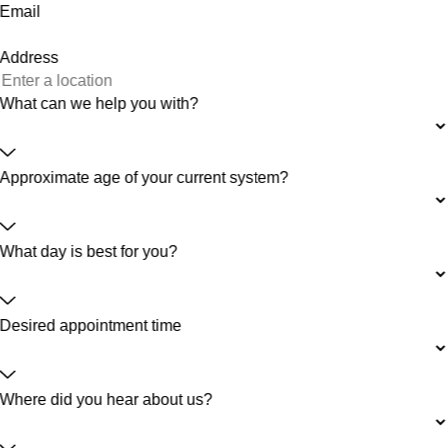
Email
Address
What can we help you with?
Approximate age of your current system?
What day is best for you?
Desired appointment time
Where did you hear about us?