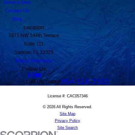
Service Area
Contact Us
Blog
Location
1671 NW 144th Terrace
Suite 111
Sunrise, FL 33323
Map & Directions
Follow Us
954-516-2533
Call Us Today!
License #: CAC057346
© 2026 All Rights Reserved.
Site Map
Privacy Policy
Site Search