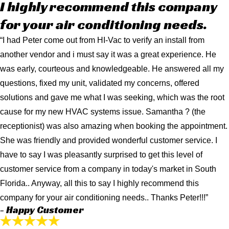
I highly recommend this company
for your air conditioning needs.
“I had Peter come out from HI-Vac to verify an install from
another vendor and i must say it was a great experience. He
was early, courteous and knowledgeable. He answered all my
questions, fixed my unit, validated my concerns, offered
solutions and gave me what I was seeking, which was the root
cause for my new HVAC systems issue. Samantha ? (the
receptionist) was also amazing when booking the appointment.
She was friendly and provided wonderful customer service. I
have to say I was pleasantly surprised to get this level of
customer service from a company in today's market in South
Florida.. Anyway, all this to say I highly recommend this
company for your air conditioning needs.. Thanks Peter!!!”
- Happy Customer