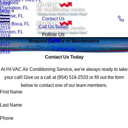
Coupons
2022
Plantation, FL
Blog
2021
Sunrise, FL
Contact Us
2020
West Boca, FL
Call Us Today!
2019
Weston, FL
Follow Us
2018
Request Service or Maintenance
2017
Contact Us
2016
Contact Us Today
At HI-VAC Air Conditioning Service, we're always ready to take
your call! Give us a call at
(954) 516-2533
or fill out the form
below to contact one of our team members.
First Name
Last Name
Phone