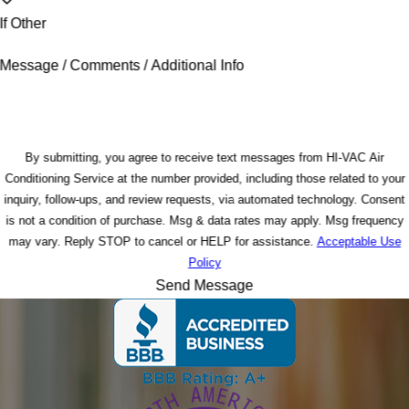
If Other
Message / Comments / Additional Info
By submitting, you agree to receive text messages from HI-VAC Air
Conditioning Service at the number provided, including those related to your
inquiry, follow-ups, and review requests, via automated technology. Consent
is not a condition of purchase. Msg & data rates may apply. Msg frequency
may vary. Reply STOP to cancel or HELP for assistance.
Acceptable Use
Policy
Send Message