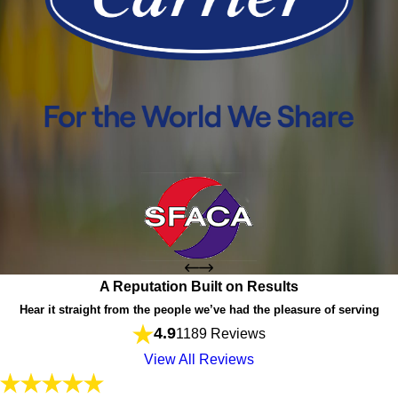
A Reputation Built on Results
Hear it straight from the people we’ve had the pleasure of serving
4.9
1189 Reviews
View All Reviews