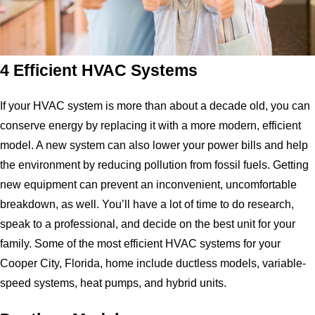
4 Efficient HVAC Systems
If your HVAC system is more than about a decade old, you can
conserve energy by replacing it with a more modern, efficient
model. A new system can also lower your power bills and help
the environment by reducing pollution from fossil fuels. Getting
new equipment can prevent an inconvenient, uncomfortable
breakdown, as well. You’ll have a lot of time to do research,
speak to a professional, and decide on the best unit for your
family. Some of the most efficient HVAC systems for your
Cooper City, Florida, home include ductless models, variable-
speed systems, heat pumps, and hybrid units.