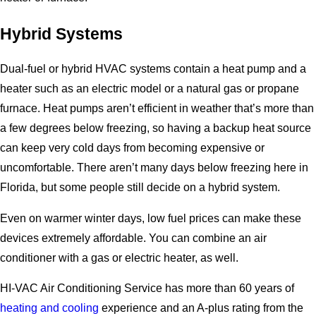
Hybrid Systems
Dual-fuel or hybrid HVAC systems contain a heat pump and a
heater such as an electric model or a natural gas or propane
furnace. Heat pumps aren’t efficient in weather that’s more than
a few degrees below freezing, so having a backup heat source
can keep very cold days from becoming expensive or
uncomfortable. There aren’t many days below freezing here in
Florida, but some people still decide on a hybrid system.
Even on warmer winter days, low fuel prices can make these
devices extremely affordable. You can combine an air
conditioner with a gas or electric heater, as well.
HI-VAC Air Conditioning Service has more than 60 years of
heating and cooling
experience and an A-plus rating from the