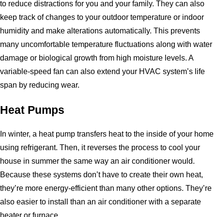
to reduce distractions for you and your family. They can also
keep track of changes to your outdoor temperature or indoor
humidity and make alterations automatically. This prevents
many uncomfortable temperature fluctuations along with water
damage or biological growth from high moisture levels. A
variable-speed fan can also extend your HVAC system’s life
span by reducing wear.
Heat Pumps
In winter, a heat pump transfers heat to the inside of your home
using refrigerant. Then, it reverses the process to cool your
house in summer the same way an air conditioner would.
Because these systems don’t have to create their own heat,
they’re more energy-efficient than many other options. They’re
also easier to install than an air conditioner with a separate
heater or furnace.