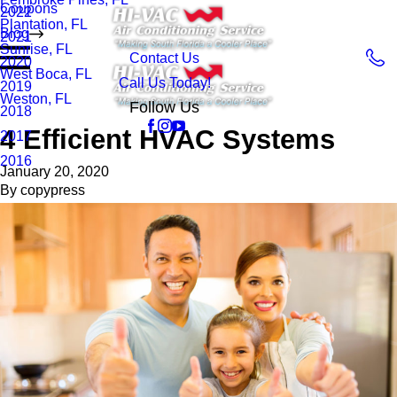
Coupons
2022
Plantation, FL
Blog
2021
Sunrise, FL
Contact Us
2020
West Boca, FL
Call Us Today!
2019
Weston, FL
Follow Us
2018
4 Efficient HVAC Systems
2017
2016
January 20, 2020
By
copypress