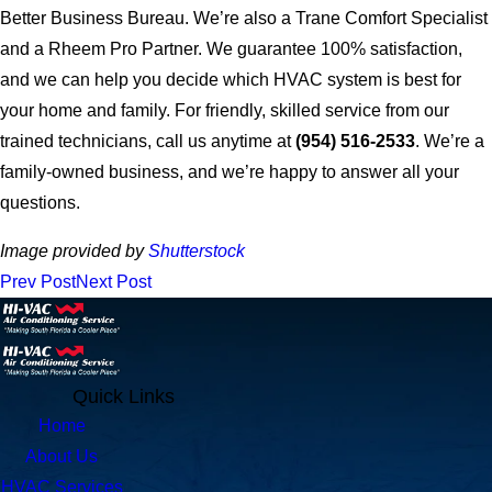
Better Business Bureau. We’re also a Trane Comfort Specialist
and a Rheem Pro Partner. We guarantee 100% satisfaction,
and we can help you decide which HVAC system is best for
your home and family. For friendly, skilled service from our
trained technicians, call us anytime at
(954) 516-2533
. We’re a
family-owned business, and we’re happy to answer all your
questions.
Image provided by
Shutterstock
Prev Post
Next Post
Quick Links
Home
About Us
HVAC Services