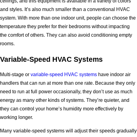
ceilings, and this equipment is available in a variety of colors
and styles. It’s also much smaller than a conventional HVAC
system. With more than one indoor unit, people can choose the
temperature they prefer for their bedrooms without impacting
the comfort of others. They can also avoid conditioning empty
rooms.
Variable-Speed HVAC Systems
Multi-stage or
variable-speed HVAC systems
have indoor air
handlers that can run at more than one rate. Because they only
need to run at full power occasionally, they don’t use as much
energy as many other kinds of systems. They’re quieter, and
they can control your home’s humidity more effectively by
working longer.
Many variable-speed systems will adjust their speeds gradually