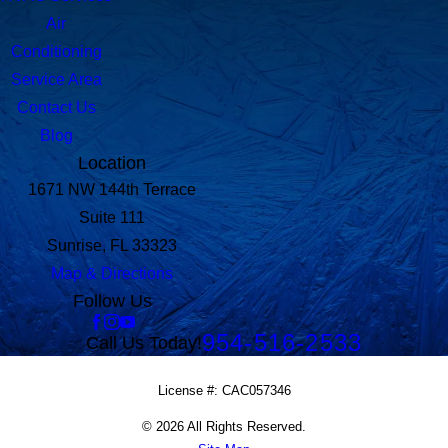
Air
Conditioning
Service Area
Contact Us
Blog
Location
1671 NW 144th Terrace
Suite 111
Sunrise, FL 33323
Map & Directions
Follow Us
954-516-2533
Call Us Today!
License #: CAC057346
© 2026 All Rights Reserved.