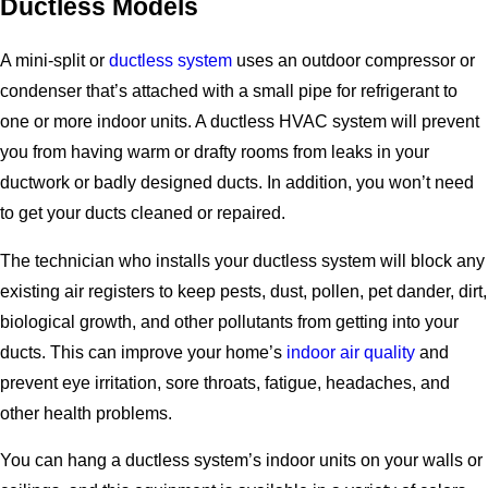
Ductless Models
A mini-split or
ductless system
uses an outdoor compressor or
condenser that’s attached with a small pipe for refrigerant to
one or more indoor units. A ductless HVAC system will prevent
you from having warm or drafty rooms from leaks in your
ductwork or badly designed ducts. In addition, you won’t need
to get your ducts cleaned or repaired.
The technician who installs your ductless system will block any
existing air registers to keep pests, dust, pollen, pet dander, dirt,
biological growth, and other pollutants from getting into your
ducts. This can improve your home’s
indoor air quality
and
prevent eye irritation, sore throats, fatigue, headaches, and
other health problems.
You can hang a ductless system’s indoor units on your walls or