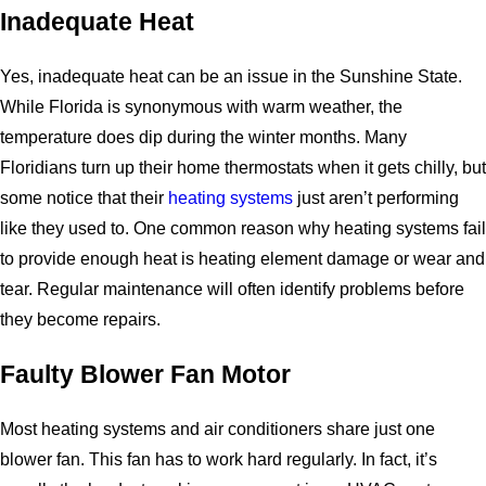
Inadequate Heat
Yes, inadequate heat can be an issue in the Sunshine State.
While Florida is synonymous with warm weather, the
temperature does dip during the winter months. Many
Floridians turn up their home thermostats when it gets chilly, but
some notice that their
heating systems
just aren’t performing
like they used to. One common reason why heating systems fail
to provide enough heat is heating element damage or wear and
tear. Regular maintenance will often identify problems before
they become repairs.
Faulty Blower Fan Motor
Most heating systems and air conditioners share just one
blower fan. This fan has to work hard regularly. In fact, it’s