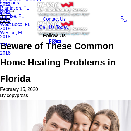
Coupons
2022
Plantation, FL
Blog
2021
Sunrise, FL
Contact Us
2020
West Boca, FL
Call Us Today!
2019
Weston, FL
Follow Us
2018
Beware of These Common
2017
2016
Home Heating Problems in
Florida
February 15, 2020
By
copypress