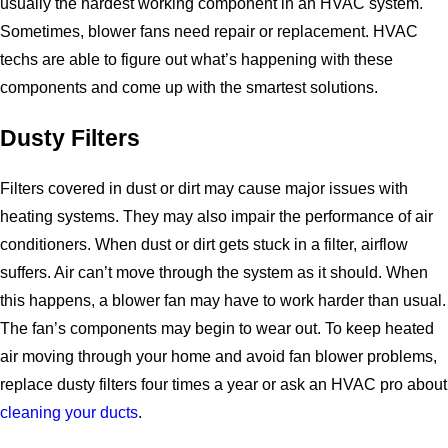
usually the hardest working component in an HVAC system.
Sometimes, blower fans need repair or replacement. HVAC
techs are able to figure out what’s happening with these
components and come up with the smartest solutions.
Dusty Filters
Filters covered in dust or dirt may cause major issues with
heating systems. They may also impair the performance of air
conditioners. When dust or dirt gets stuck in a filter, airflow
suffers. Air can’t move through the system as it should. When
this happens, a blower fan may have to work harder than usual.
The fan’s components may begin to wear out. To keep heated
air moving through your home and avoid fan blower problems,
replace dusty filters four times a year or ask an HVAC pro about
cleaning your ducts
.