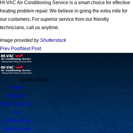
HI-VAC Air Conditioning Service is a smart choice for effective
heating problem repair. We believe in going the extra mile for
our customers. For superior service from our friendly
technicians, call us anytime.
Image provided by
Shutterstock
Prev Post
Next Post
Quick Links
Home
About Us
HVAC Services
Air
Conditioning
Service Area