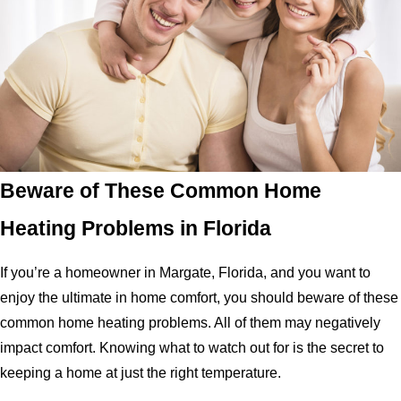
Beware of These Common Home
Heating Problems in Florida
If you’re a homeowner in Margate, Florida, and you want to
enjoy the ultimate in home comfort, you should beware of these
common home heating problems. All of them may negatively
impact comfort. Knowing what to watch out for is the secret to
keeping a home at just the right temperature.