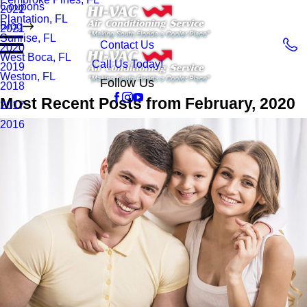
Coupons
2022
Plantation, FL
Blog
2021
Sunrise, FL
Contact Us
2020
West Boca, FL
Call Us Today!
2019
Weston, FL
Follow Us
2018
Most Recent Posts from February, 2020
2017
2016