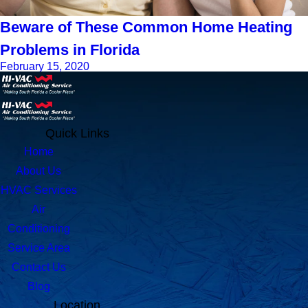
Beware of These Common Home Heating
Problems in Florida
February 15, 2020
Quick Links
Home
About Us
HVAC Services
Air
Conditioning
Service Area
Contact Us
Blog
Location