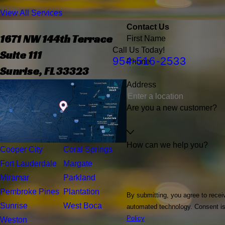
View All Services
Contact Us
1671 NW 144th Terrace
First Name
Call Us Today!
Suite 111
954-516-2533
Phone
Sunrise, FL 33323
Address
Are you a new customer?
How can we help you?
Cooper City
Coral Springs
Fort Lauderdale
Margate
Miramar
Parkland
Pembroke Pines
Plantation
By submitting, you agree to recei
Sunrise
West Boca
automated t
Policy
Weston