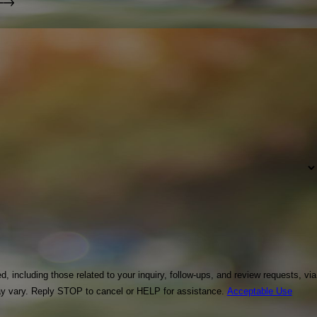
including those related to your inquiry, follow-ups, and review requests, via
equency may vary. Reply STOP to cancel or HELP for assistance.
Acceptable Use