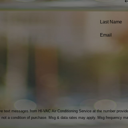
Last Name
Email
ve text messages from HI-VAC Air Conditioning Service at the number provided, 
echnology. Consent is not a condition of purchase. Msg & data rates may apply. Msg fr