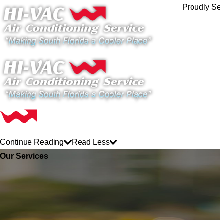
Proudly Se
Continue Reading
Read Less
Our Services