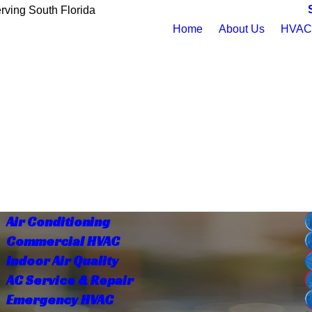
rving South Florida
Home
About Us
HVAC 
Air Conditioning
Commercial HVAC
Indoor Air Quality
AC Service & Repair
Emergency HVAC