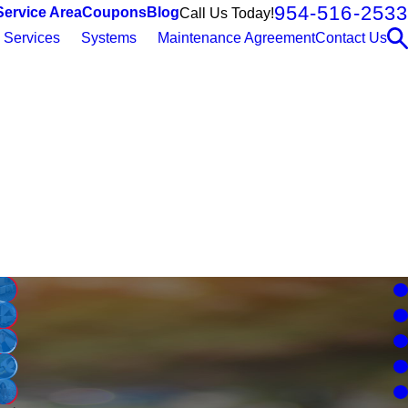
954-516-2533
Service Area
Coupons
Blog
Call Us Today!
Services
Systems
Maintenance Agreement
Contact Us