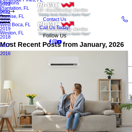
Coupons
2022
Plantation, FL
Blog
2021
Sunrise, FL
Contact Us
2020
West Boca, FL
Call Us Today!
2019
Weston, FL
Follow Us
2018
Most Recent Posts from January, 2026
2017
2016