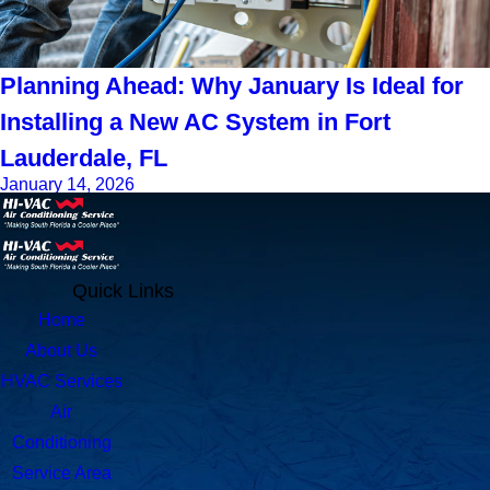
Planning Ahead: Why January Is Ideal for
Installing a New AC System in Fort
Lauderdale, FL
January 14, 2026
Quick Links
Home
About Us
HVAC Services
Air
Conditioning
Service Area