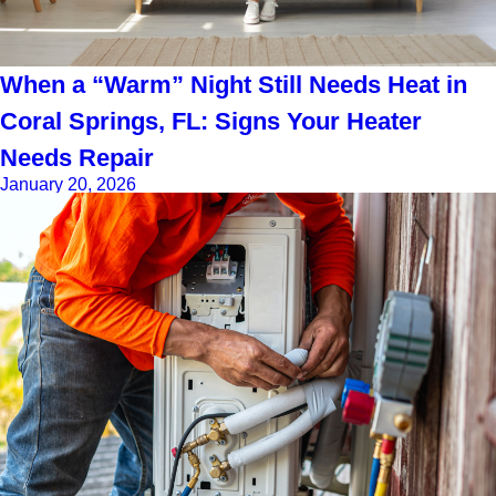
When a “Warm” Night Still Needs Heat in
Coral Springs, FL: Signs Your Heater
Needs Repair
January 20, 2026