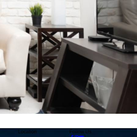
Location
Follow Us