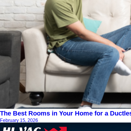
The Best Rooms in Your Home for a Ductle
February 15, 2026