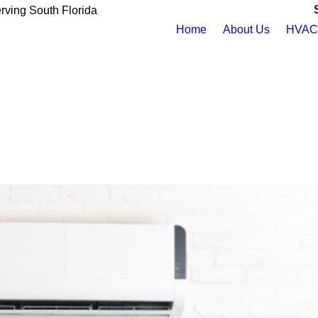
rving South Florida
Home
About Us
HVAC 