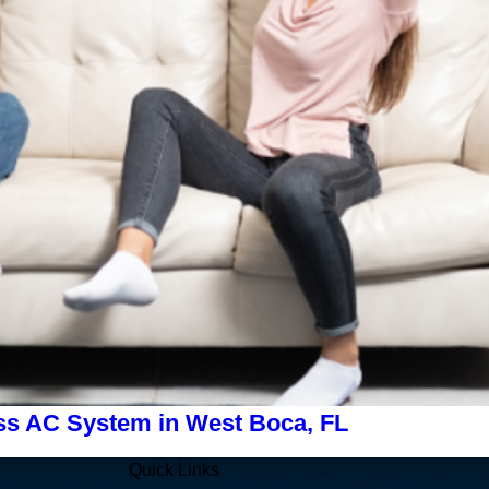
ss AC System in West Boca, FL
Quick Links