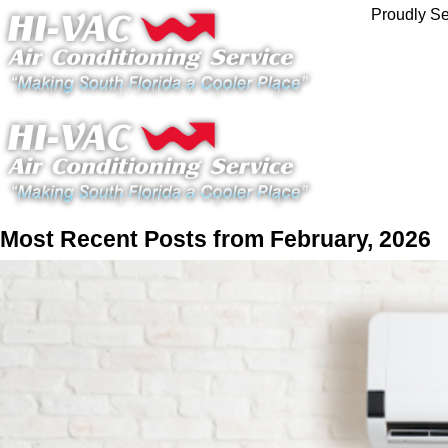
Proudly Se
Most Recent Posts from February, 2026