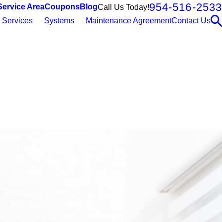
954-516-2533
Service Area
Coupons
Blog
Call Us Today!
Services
Systems
Maintenance Agreement
Contact Us