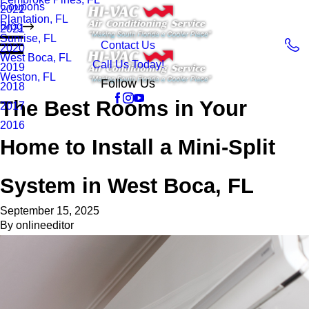
Coupons
2022
Plantation, FL
Blog
2021
Sunrise, FL
Contact Us
2020
West Boca, FL
Call Us Today!
2019
Weston, FL
Follow Us
2018
The Best Rooms in Your
2017
2016
Home to Install a Mini-Split
System in West Boca, FL
September 15, 2025
By
onlineeditor