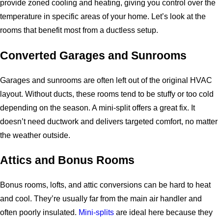
provide zoned cooling and heating, giving you control over the
temperature in specific areas of your home. Let’s look at the
rooms that benefit most from a ductless setup.
Converted Garages and Sunrooms
Garages and sunrooms are often left out of the original HVAC
layout. Without ducts, these rooms tend to be stuffy or too cold
depending on the season. A mini-split offers a great fix. It
doesn’t need ductwork and delivers targeted comfort, no matter
the weather outside.
Attics and Bonus Rooms
Bonus rooms, lofts, and attic conversions can be hard to heat
and cool. They’re usually far from the main air handler and
often poorly insulated.
Mini-splits
are ideal here because they