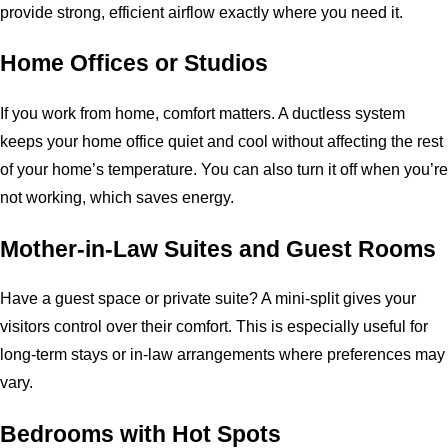
provide strong, efficient airflow exactly where you need it.
Home Offices or Studios
If you work from home, comfort matters. A ductless system
keeps your home office quiet and cool without affecting the rest
of your home’s temperature. You can also turn it off when you’re
not working, which saves energy.
Mother-in-Law Suites and Guest Rooms
Have a guest space or private suite? A mini-split gives your
visitors control over their comfort. This is especially useful for
long-term stays or in-law arrangements where preferences may
vary.
Bedrooms with Hot Spots