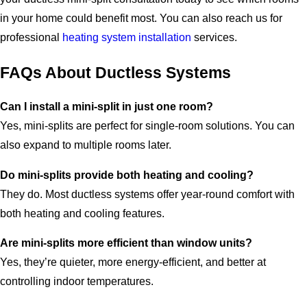
in your home could benefit most. You can also reach us for
professional
heating system installation
services.
FAQs About Ductless Systems
Can I install a mini-split in just one room?
Yes, mini-splits are perfect for single-room solutions. You can
also expand to multiple rooms later.
Do mini-splits provide both heating and cooling?
They do. Most ductless systems offer year-round comfort with
both heating and cooling features.
Are mini-splits more efficient than window units?
Yes, they’re quieter, more energy-efficient, and better at
controlling indoor temperatures.