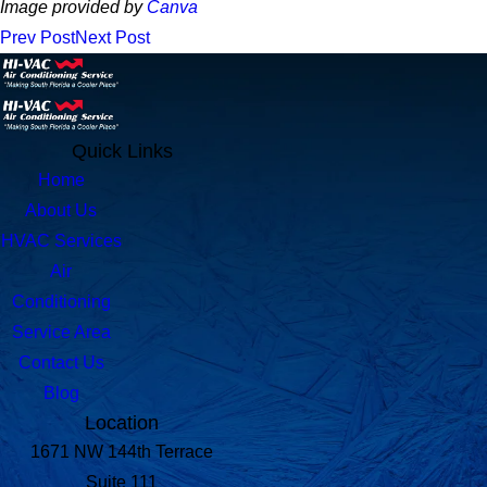
Image provided by
Canva
Prev Post
Next Post
Quick Links
Home
About Us
HVAC Services
Air
Conditioning
Service Area
Contact Us
Blog
Location
1671 NW 144th Terrace
Suite 111