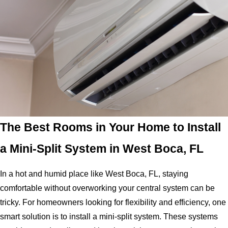
The Best Rooms in Your Home to Install
a Mini-Split System in West Boca, FL
In a hot and humid place like West Boca, FL, staying
comfortable without overworking your central system can be
tricky. For homeowners looking for flexibility and efficiency, one
smart solution is to install a mini-split system. These systems