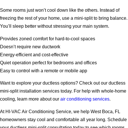
Some rooms just won’t cool down like the others. Instead of
freezing the rest of your home, use a mini-split to bring balance.
You’ll sleep better without stressing your main system.
Provides zoned comfort for hard-to-cool spaces
Doesn’t require new ductwork
Energy-efficient and cost-effective
Quiet operation perfect for bedrooms and offices
Easy to control with a remote or mobile app
Want to explore your ductless options? Check out our ductless
mini-split installation services today. For help with whole-home
cooling, learn more about our
air conditioning services
.
At HI-VAC Air Conditioning Service, we help West Boca, FL
homeowners stay cool and comfortable all year long.
Schedule
your ductless mini-split consultation today to see which rooms