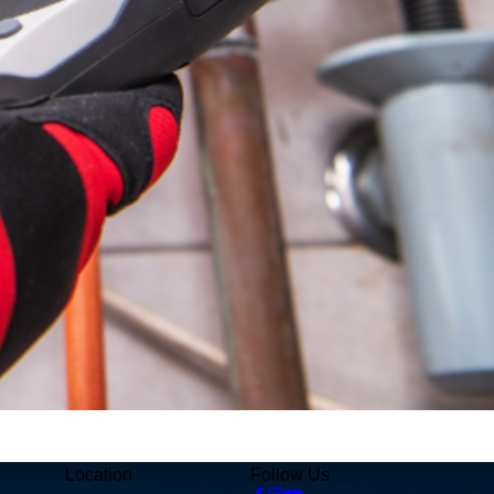
Location
Follow Us