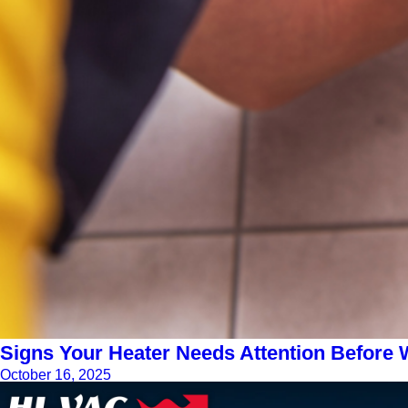
Signs Your Heater Needs Attention Before W
October 16, 2025