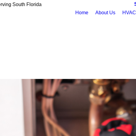
rving South Florida
Home
About Us
HVAC 