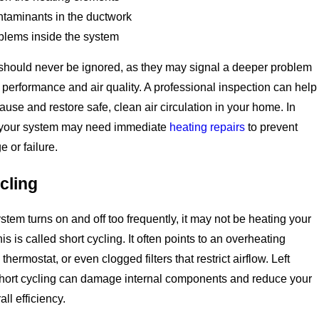
ntaminants in the ductwork
oblems inside the system
should never be ignored, as they may signal a deeper problem
h performance and air quality. A professional inspection can help
ause and restore safe, clean air circulation in your home. In
your system may need immediate
heating repairs
to prevent
 or failure.
cling
tem turns on and off too frequently, it may not be heating your
s is called short cycling. It often points to an overheating
 thermostat, or even clogged filters that restrict airflow. Left
hort cycling can damage internal components and reduce your
ll efficiency.