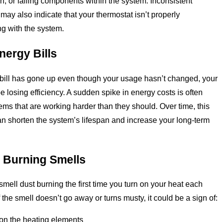
on, or failing components within the system. Inconsistent
may also indicate that your thermostat isn’t properly
g with the system.
nergy Bills
 bill has gone up even though your usage hasn’t changed, your
 losing efficiency. A sudden spike in energy costs is often
tems that are working harder than they should. Over time, this
can shorten the system’s lifespan and increase your long-term
 Burning Smells
 smell dust burning the first time you turn on your heat each
 the smell doesn’t go away or turns musty, it could be a sign of:
on the heating elements