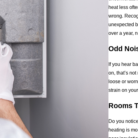
heat less oft
wrong. Recog
unexpected br
over a year, n
Odd Noi
If you hear b
on, that’s no
loose or wor
strain on your
Rooms T
Do you notice
heating is mor