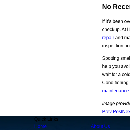
No Rece
If it’s been o
checkup.
At H
repair
and mai
inspection no
Spotting sma
help you avoi
wait for a col
Conditioning 
maintenance
Image provid
Prev Post
Nex
Quick Links
Home
About Us