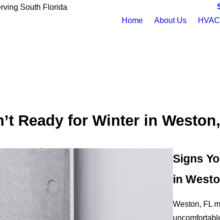
rving South Florida
Home
About Us
HVAC 
’t Ready for Winter in Weston
Signs Yo
in Westo
Weston, FL mi
uncomfortable