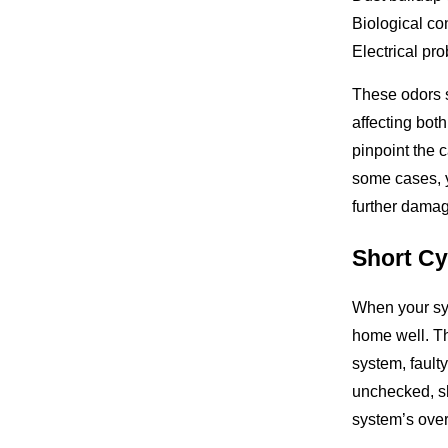
Biological co
Electrical pr
These odors 
affecting bot
pinpoint the c
some cases, 
further damage
Short Cy
When your sys
home well. Thi
system, faulty
unchecked, s
system’s overa