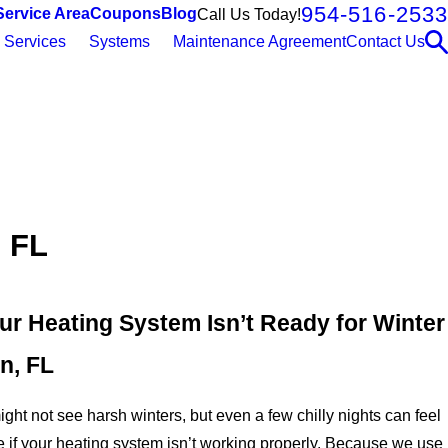
954-516-2533
Service Area
Coupons
Blog
Call Us Today!
Services
Systems
Maintenance Agreement
Contact Us
, FL
ur Heating System Isn’t Ready for Winter
n, FL
ght not see harsh winters, but even a few chilly nights can feel
 if your heating system isn’t working properly. Because we use