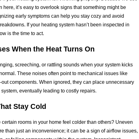
en here, it’s easy to overlook signs that something might be
nizing early symptoms can help you stay cozy and avoid
eakdowns. If your heating system hasn’t been inspected in
ow is the time to act.
ses When the Heat Turns On
anging, screeching, or rattling sounds when your system kicks
t normal. These noises often point to mechanical issues like
n-out components. When ignored, they can place unnecessary
 system, eventually leading to costly repairs.
hat Stay Cold
 certain rooms in your home feel colder than others? Uneven
e than just an inconvenience; it can be a sign of airflow issues,