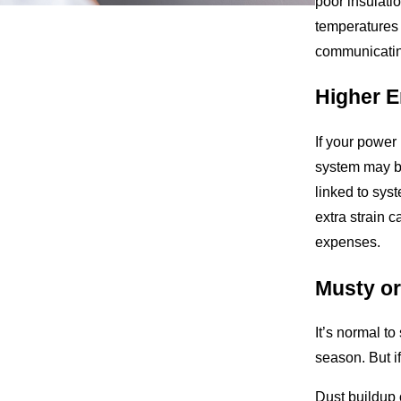
poor insulati
temperatures 
communicatin
Higher E
If your power
system may be
linked to sys
extra strain 
expenses.
Musty or
It’s normal to
season. But if
Dust buildup 