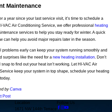
nt Maintenance
ver a year since your last service visit, it’s time to schedule a
I-VAC Air Conditioning Service, we offer professional
heating
ntenance services to help you stay ready for winter.
A quick
w can help you avoid major repairs later in the season.
ll problems early can keep your system running smoothly and
d surprises like the need for a
new heating installation
.
Don’t
d snap to find out your heat isn’t working. Let HI-VAC Air
Service keep your system in top shape, schedule your heating
today.
ed by
Canva
t Post
Location
Follow Us
1671 NW 144th Terrace