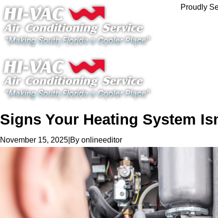
Proudly Se
Signs Your Heating System Isn
|
By
onlineeditor
November 15, 2025