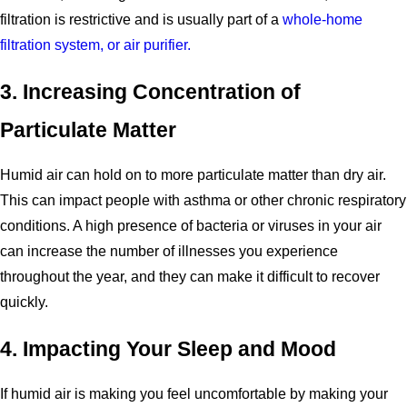
filtration is restrictive and is usually part of a
whole-home
filtration system, or air purifier.
3. Increasing Concentration of
Particulate Matter
Humid air can hold on to more particulate matter than dry air.
This can impact people with asthma or other chronic respiratory
conditions. A high presence of bacteria or viruses in your air
can increase the number of illnesses you experience
throughout the year, and they can make it difficult to recover
quickly.
4. Impacting Your Sleep and Mood
If humid air is making you feel uncomfortable by making your