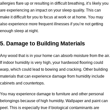
allergies flare up or resulting in difficult breathing, it’s likely you
are experiencing an impact on your sleep quality. This can
make it difficult for you to focus at work or at home. You may
also experience more frequent illnesses if you’re not getting
enough sleep at night.
5. Damage to Building Materials
Any wood that is in your home can absorb moisture from the air.
If indoor humidity is very high, your hardwood flooring could
warp, which could lead to bowing and cracking. Other building
materials that can experience damage from humidity include
cabinets and countertops.
You may experience damage to furniture and other personal
belongings because of high humidity. Wallpaper and paint can
peel. This is especially true if biological contaminants are