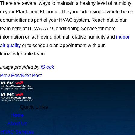
There are several ways to maintain a healthy level of humidity
in your Plantation, FL home. They include using a whole-home
dehumidifier as part of your HVAC system. Reach out to our
team here at HI-VAC Air Conditioning Service for more
information on achieving optimal relative humidity and
indoor
air quality
or to schedule an appointment with our
knowledgeable team.
Image provided by
iStock
Prev Post
Next Post
Quick Links
Home
About Us
HVAC Services