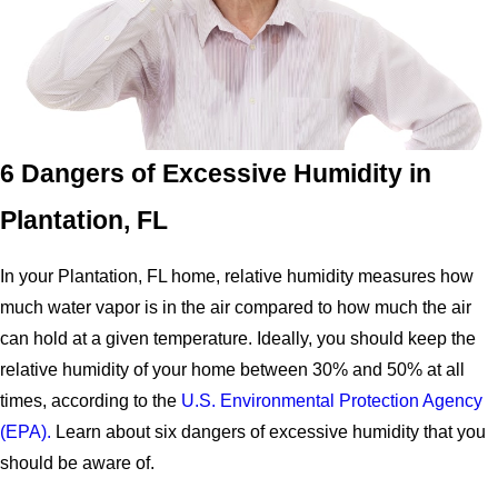
6 Dangers of Excessive Humidity in
Plantation, FL
In your Plantation, FL home, relative humidity measures how
much water vapor is in the air compared to how much the air
can hold at a given temperature. Ideally, you should keep the
relative humidity of your home between 30% and 50% at all
times, according to the
U.S. Environmental Protection Agency
(EPA).
Learn about six dangers of excessive humidity that you
should be aware of.