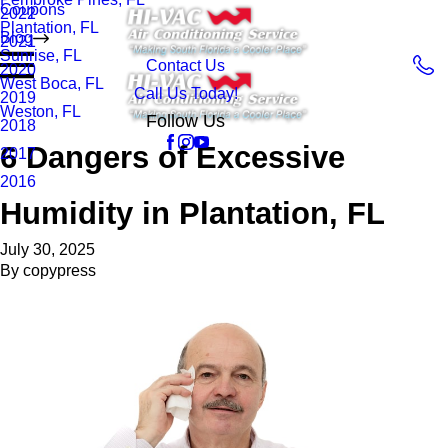
Coupons
2022
Plantation, FL
Blog
2021
Sunrise, FL
Contact Us
2020
West Boca, FL
Call Us Today!
2019
Weston, FL
Follow Us
2018
6 Dangers of Excessive
2017
2016
Humidity in Plantation, FL
July 30, 2025
By
copypress