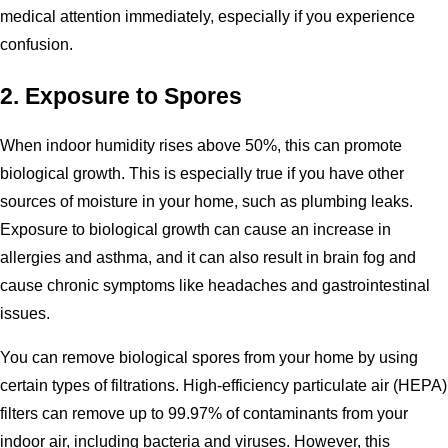
medical attention immediately, especially if you experience
confusion.
2. Exposure to Spores
When indoor humidity rises above 50%, this can promote
biological growth. This is especially true if you have other
sources of moisture in your home, such as plumbing leaks.
Exposure to biological growth can cause an increase in
allergies and asthma, and it can also result in brain fog and
cause chronic symptoms like headaches and gastrointestinal
issues.
You can remove biological spores from your home by using
certain types of filtrations. High-efficiency particulate air (HEPA)
filters can remove up to 99.97% of contaminants from your
indoor air, including bacteria and viruses. However, this