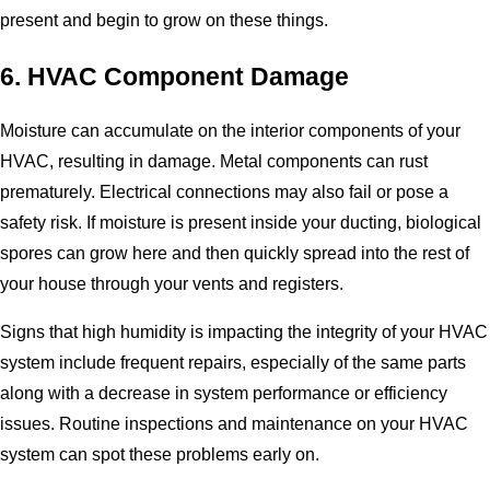
present and begin to grow on these things.
6. HVAC Component Damage
Moisture can accumulate on the interior components of your
HVAC, resulting in damage. Metal components can rust
prematurely. Electrical connections may also fail or pose a
safety risk. If moisture is present inside your ducting, biological
spores can grow here and then quickly spread into the rest of
your house through your vents and registers.
Signs that high humidity is impacting the integrity of your HVAC
system include frequent repairs, especially of the same parts
along with a decrease in system performance or efficiency
issues. Routine inspections and maintenance on your HVAC
system can spot these problems early on.