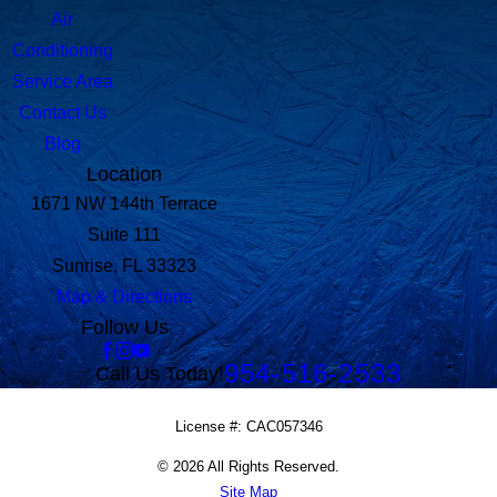
Air
Conditioning
Service Area
Contact Us
Blog
Location
1671 NW 144th Terrace
Suite 111
Sunrise, FL 33323
Map & Directions
Follow Us
954-516-2533
Call Us Today!
License #: CAC057346
© 2026 All Rights Reserved.
Site Map