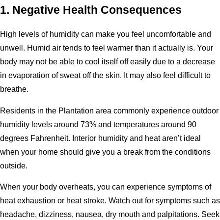
1. Negative Health Consequences
High levels of humidity can make you feel uncomfortable and
unwell. Humid air tends to feel warmer than it actually is. Your
body may not be able to cool itself off easily due to a decrease
in evaporation of sweat off the skin. It may also feel difficult to
breathe.
Residents in the Plantation area commonly experience outdoor
humidity levels around 73% and temperatures around 90
degrees Fahrenheit. Interior humidity and heat aren’t ideal
when your home should give you a break from the conditions
outside.
When your body overheats, you can experience symptoms of
heat exhaustion or heat stroke. Watch out for symptoms such as
headache, dizziness, nausea, dry mouth and palpitations. Seek