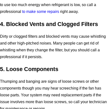
to use too much energy when refrigerant is low, so call a
professional
to make some repairs
right away.
4. Blocked Vents and Clogged Filters
Dirty or clogged filters and blocked vents may cause whistling
and other high-pitched noises. Many people can get rid of
whistling when they change the filter, but you should call a
professional if it persists.
5. Loose Components
Thumping and banging are signs of loose screws or other
components though you may hear screeching if the fan has
loose parts. Your system may need replacement parts if the
issue involves more than loose screws, so call your technician
for maintenance or repairs.