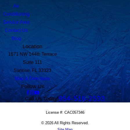
Air
Conditioning
Service Area
Contact Us
Blog
Location
1671 NW 144th Terrace
Suite 111
Sunrise, FL 33323
Map & Directions
Follow Us
954-516-2533
Call Us Today!
License #: CAC057346
© 2026 All Rights Reserved.
Site Map