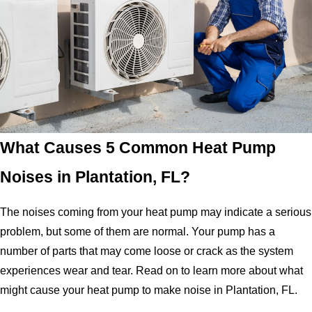
What Causes 5 Common Heat Pump
Noises in Plantation, FL?
The noises coming from your heat pump may indicate a serious
problem, but some of them are normal. Your pump has a
number of parts that may come loose or crack as the system
experiences wear and tear. Read on to learn more about what
might cause your heat pump to make noise in Plantation, FL.