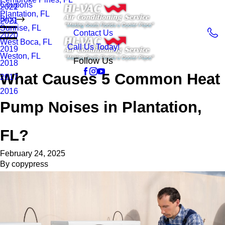
Coupons
2022
Plantation, FL
Blog
2021
Sunrise, FL
Contact Us
2020
West Boca, FL
Call Us Today!
2019
Weston, FL
Follow Us
2018
What Causes 5 Common Heat
2017
2016
Pump Noises in Plantation,
FL?
February 24, 2025
By
copypress