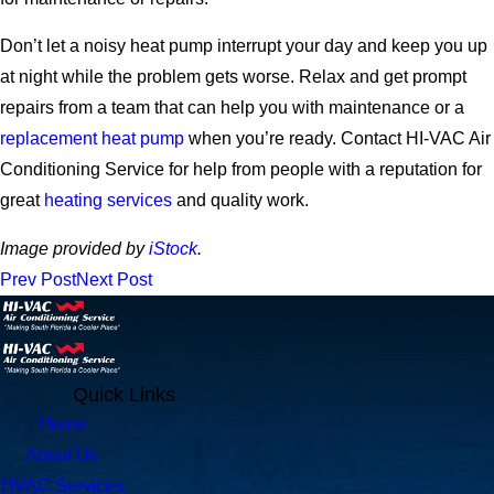
Don’t let a noisy heat pump interrupt your day and keep you up
at night while the problem gets worse. Relax and get prompt
repairs from a team that can help you with maintenance or a
replacement heat pump
when you’re ready.
Contact HI-VAC Air
Conditioning Service for help from people with a reputation for
great
heating services
and quality work.
Image provided by
iStock
.
Prev Post
Next Post
Quick Links
Home
About Us
HVAC Services