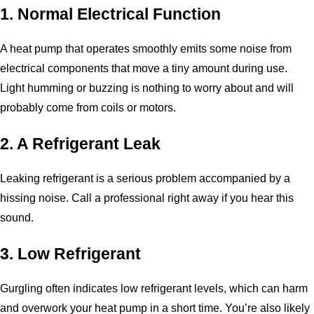
1. Normal Electrical Function
A heat pump that operates smoothly emits some noise from
electrical components that move a tiny amount during use.
Light humming or buzzing is nothing to worry about and will
probably come from coils or motors.
2. A Refrigerant Leak
Leaking refrigerant is a serious problem accompanied by a
hissing noise. Call a professional right away if you hear this
sound.
3. Low Refrigerant
Gurgling often indicates low refrigerant levels, which can harm
and overwork your heat pump in a short time. You’re also likely