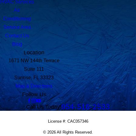
HVAC Services
Air
Conditioning
Service Area
Contact Us
Blog
Location
1671 NW 144th Terrace
Suite 111
Sunrise, FL 33323
Map & Directions
Follow Us
954-516-2533
Call Us Today!
License #: CAC057346
© 2026 All Rights Reserved.