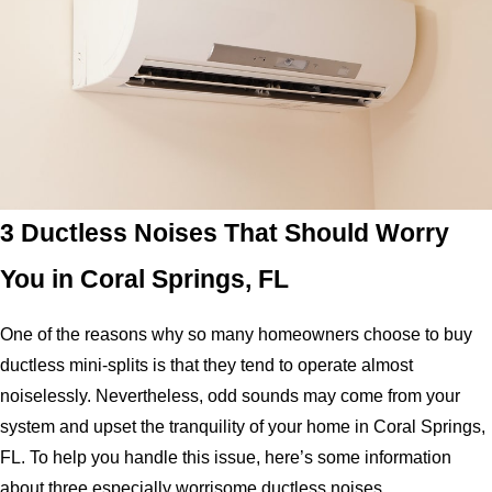
3 Ductless Noises That Should Worry
You in Coral Springs, FL
One of the reasons why so many homeowners choose to buy
ductless mini-splits is that they tend to operate almost
noiselessly. Nevertheless, odd sounds may come from your
system and upset the tranquility of your home in Coral Springs,
FL. To help you handle this issue, here’s some information
about three especially worrisome ductless noises.