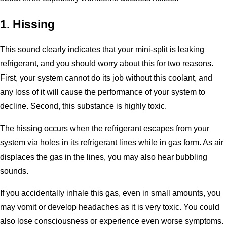
1. Hissing
This sound clearly indicates that your mini-split is leaking
refrigerant, and you should worry about this for two reasons.
First, your system cannot do its job without this coolant, and
any loss of it will cause the performance of your system to
decline. Second, this substance is highly toxic.
The hissing occurs when the refrigerant escapes from your
system via holes in its refrigerant lines while in gas form. As air
displaces the gas in the lines, you may also hear bubbling
sounds.
If you accidentally inhale this gas, even in small amounts, you
may vomit or develop headaches as it is very toxic. You could
also lose consciousness or experience even worse symptoms.