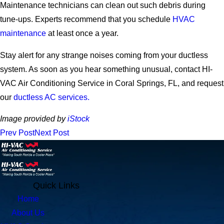
Maintenance technicians can clean out such debris during
tune-ups. Experts recommend that you schedule
HVAC
maintenance
at least once a year.
Stay alert for any strange noises coming from your ductless
system. As soon as you hear something unusual, contact HI-
VAC Air Conditioning Service in Coral Springs, FL, and request
our
ductless AC services.
Image provided by
iStock
Prev Post
Next Post
Quick Links
Home
About Us