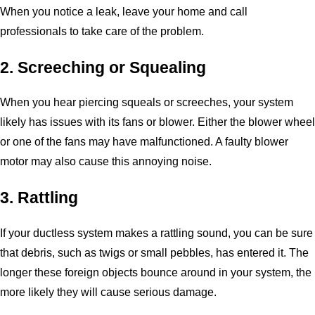
When you notice a leak, leave your home and call
professionals to take care of the problem.
2. Screeching or Squealing
When you hear piercing squeals or screeches, your system
likely has issues with its fans or blower. Either the blower wheel
or one of the fans may have malfunctioned. A faulty blower
motor may also cause this annoying noise.
3. Rattling
If your ductless system makes a rattling sound, you can be sure
that debris, such as twigs or small pebbles, has entered it. The
longer these foreign objects bounce around in your system, the
more likely they will cause serious damage.