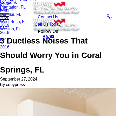
Coupons
2022
Plantation, FL
Blog
2021
Sunrise, FL
Contact Us
2020
West Boca, FL
Call Us Today!
2019
Weston, FL
Follow Us
2018
3 Ductless Noises That
2017
2016
Should Worry You in Coral
Springs, FL
September 27, 2024
By
copypress