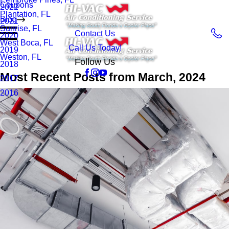
Coupons
2022
Plantation, FL
Blog
2021
Sunrise, FL
Contact Us
2020
West Boca, FL
Call Us Today!
2019
Weston, FL
Follow Us
2018
Most Recent Posts from March, 2024
2017
2016