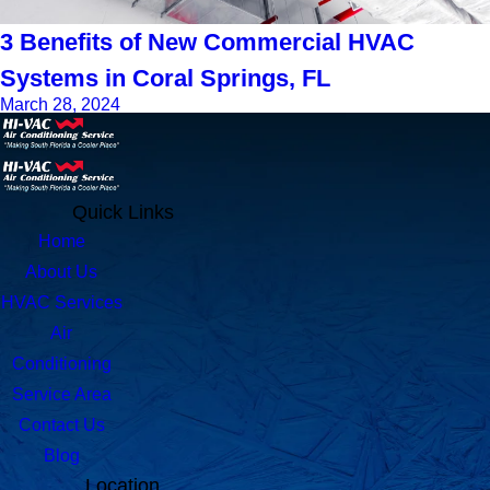
3 Benefits of New Commercial HVAC
Systems in Coral Springs, FL
March 28, 2024
Quick Links
Home
About Us
HVAC Services
Air
Conditioning
Service Area
Contact Us
Blog
Location