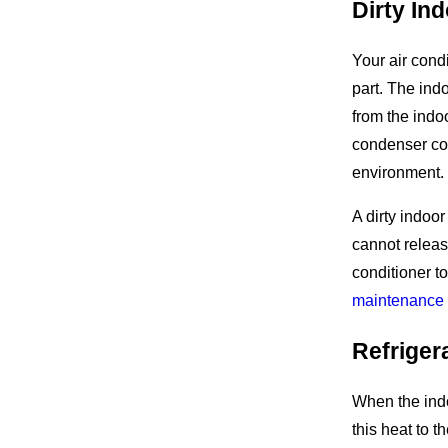
Dirty In
Your air cond
part. The ind
from the indo
condenser coi
environment.
A dirty indoor
cannot release
conditioner t
maintenance 
Refriger
When the indo
this heat to t