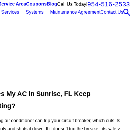
954-516-2533
Service Area
Coupons
Blog
Call Us Today!
Services
Systems
Maintenance Agreement
Contact Us
 My AC in Sunrise, FL Keep
ting?
 air conditioner can trip your circuit breaker, which cuts its
ply and shuts it down. If it doesn’t trip the breaker, its safety