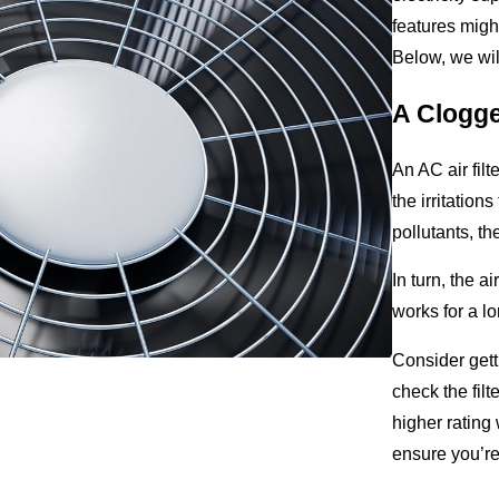
features might 
Below, we wil
A Clogged
An AC air filt
the irritation
pollutants, th
In turn, the a
works for a lo
Consider gett
check the fil
higher rating 
ensure you’r