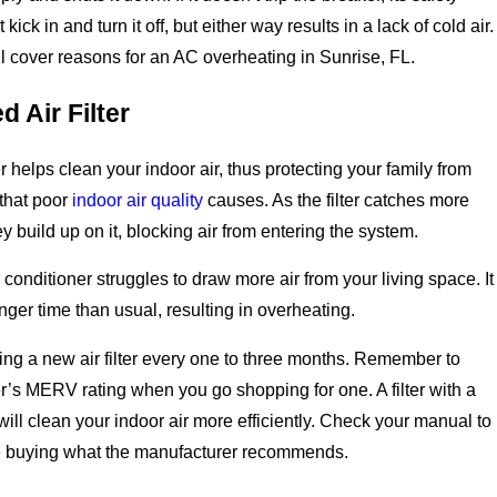
kick in and turn it off, but either way results in a lack of cold air.
l cover reasons for an AC overheating in Sunrise, FL.
 Air Filter
er helps clean your indoor air, thus protecting your family from
s that poor
indoor air quality
causes. As the filter catches more
ey build up on it, blocking air from entering the system.
ir conditioner struggles to draw more air from your living space. It
nger time than usual, resulting in overheating.
ing a new air filter every one to three months. Remember to
ter’s MERV rating when you go shopping for one. A filter with a
will clean your indoor air more efficiently. Check your manual to
e buying what the manufacturer recommends.