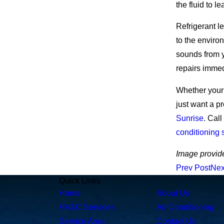
the fluid to le
Refrigerant l
to the enviro
sounds from y
repairs immed
Whether your 
just want a p
Sunrise
.
Call
conditioning 
Image provid
Prev Post
Nex
Quick Links
Home
About Us
HVAC Services
Air Conditioning
Service Area
Contact Us