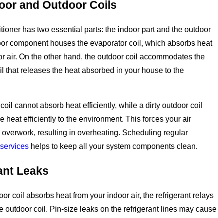
door and Outdoor Coils
itioner has two essential parts: the indoor part and the outdoor
oor component houses the evaporator coil, which absorbs heat
or air. On the other hand, the outdoor coil accommodates the
l that releases the heat absorbed in your house to the
 coil cannot absorb heat efficiently, while a dirty outdoor coil
 heat efficiently to the environment. This forces your air
o overwork, resulting in overheating. Scheduling regular
services
helps to keep all your system components clean.
ant Leaks
or coil absorbs heat from your indoor air, the refrigerant relays
he outdoor coil. Pin-size leaks on the refrigerant lines may cause