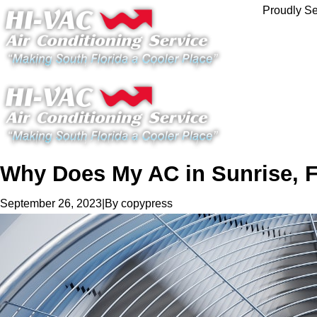
Proudly Se
Why Does My AC in Sunrise, 
|
By
copypress
September 26, 2023