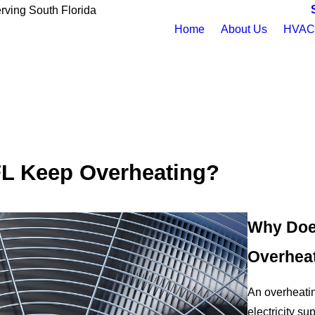
rving South Florida
Home
About Us
HVAC 
FL Keep Overheating?
Why Does
Overhea
An overheating
electricity sup