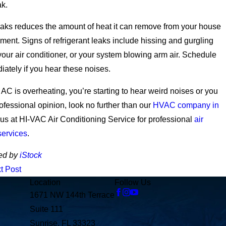
ak.
eaks reduces the amount of heat it can remove from your house
nment. Signs of refrigerant leaks include hissing and gurgling
our air conditioner, or your system blowing arm air. Schedule
iately if you hear these noises.
AC is overheating, you’re starting to hear weird noises or you
rofessional opinion, look no further than our
HVAC company in
 us at HI-VAC Air Conditioning Service for professional
air
services
.
ed by
iStock
t Post
Location
Follow Us
1671 NW 144th Terrace
Suite 111
Sunrise, FL 33323