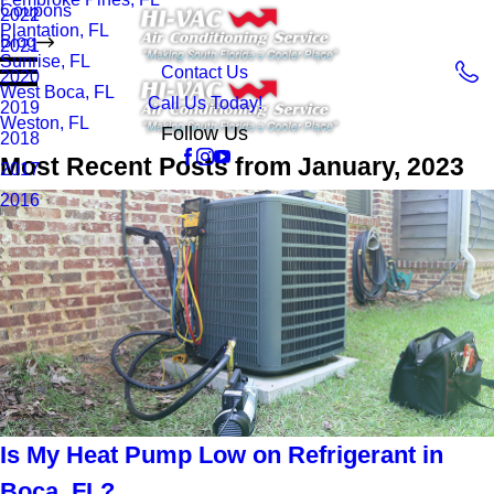
Coupons
2022
Plantation, FL
Blog
2021
Sunrise, FL
Contact Us
2020
West Boca, FL
Call Us Today!
2019
Weston, FL
Follow Us
2018
Most Recent Posts from January, 2023
2017
2016
Is My Heat Pump Low on Refrigerant in
Boca, FL?