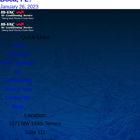
January 26, 2023
Quick Links
Home
About Us
HVAC Services
Air
Conditioning
Service Area
Contact Us
Blog
Location
1671 NW 144th Terrace
Suite 111