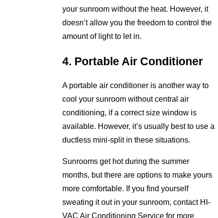
your sunroom without the heat. However, it
doesn’t allow you the freedom to control the
amount of light to let in.
4. Portable Air Conditioner
A portable air conditioner is another way to
cool your sunroom without central air
conditioning, if a correct size window is
available. However, it’s usually best to use a
ductless mini-split in these situations.
Sunrooms get hot during the summer
months, but there are options to make yours
more comfortable. If you find yourself
sweating it out in your sunroom, contact HI-
VAC Air Conditioning Service for more