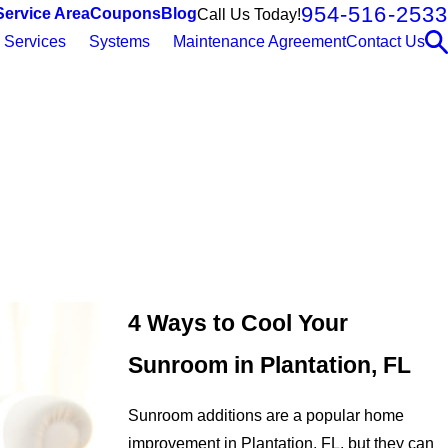
954-516-2533
Service Area
Coupons
Blog
Call Us Today!
Services
Systems
Maintenance Agreement
Contact Us
4 Ways to Cool Your
Sunroom in Plantation, FL
Sunroom additions are a popular home
improvement in Plantation, FL, but they can