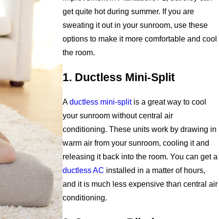
get quite hot during summer. If you are
sweating it out in your sunroom, use these
options to make it more comfortable and cool
the room.
1. Ductless Mini-Split
A
ductless mini-split
is a great way to cool
your sunroom without central air
conditioning. These units work by drawing in
warm air from your sunroom, cooling it and
releasing it back into the room. You can get a
ductless AC
installed in a matter of hours,
and it is much less expensive than central air
conditioning.