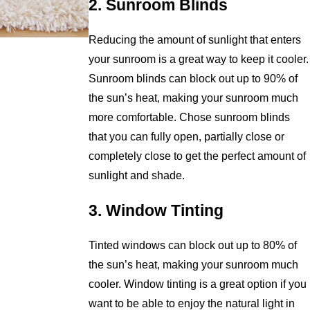
2. Sunroom Blinds
Reducing the amount of sunlight that enters
your sunroom is a great way to keep it cooler.
Sunroom blinds can block out up to 90% of
the sun’s heat, making your sunroom much
more comfortable. Chose sunroom blinds
that you can fully open, partially close or
completely close to get the perfect amount of
sunlight and shade.
3. Window Tinting
Tinted windows can block out up to 80% of
the sun’s heat, making your sunroom much
cooler. Window tinting is a great option if you
want to be able to enjoy the natural light in