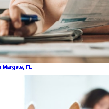
n Margate, FL