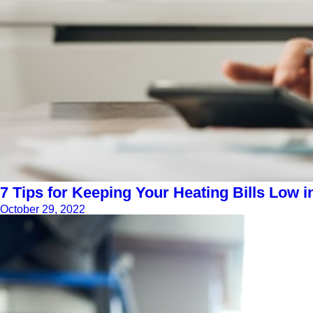
7 Tips for Keeping Your Heating Bills Low i
October 29, 2022