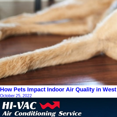
How Pets Impact Indoor Air Quality in West
October 25, 2022