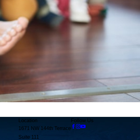
Location
Follow Us
1671 NW 144th Terrace
Suite 111