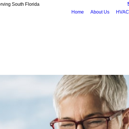
rving South Florida
Home
About Us
HVAC 