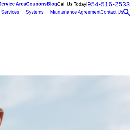
954-516-2533
Service Area
Coupons
Blog
Call Us Today!
Services
Systems
Maintenance Agreement
Contact Us