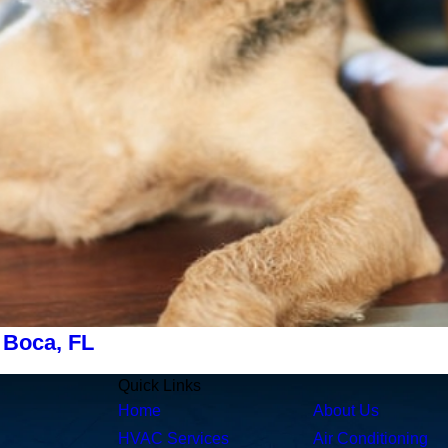
 Boca, FL
Quick Links
Home
About Us
HVAC Services
Air Conditioning