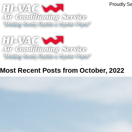
Proudly Se
Most Recent Posts from October, 2022