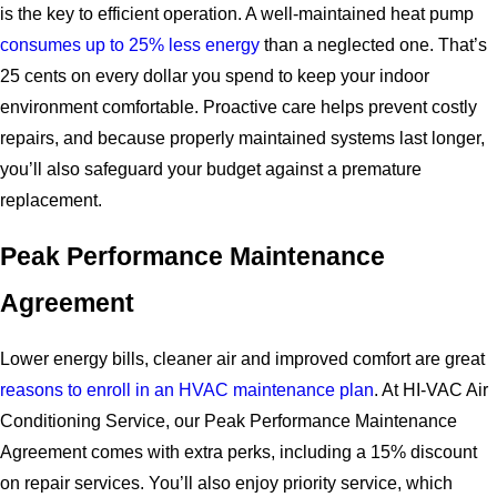
is the key to efficient operation. A well-maintained heat pump
consumes up to 25% less energy
than a neglected one. That’s
25 cents on every dollar you spend to keep your indoor
environment comfortable. Proactive care helps prevent costly
repairs, and because properly maintained systems last longer,
you’ll also safeguard your budget against a premature
replacement.
Peak Performance Maintenance
Agreement
Lower energy bills, cleaner air and improved comfort are great
reasons to enroll in an HVAC maintenance plan
. At HI-VAC Air
Conditioning Service, our Peak Performance Maintenance
Agreement comes with extra perks, including a 15% discount
on repair services. You’ll also enjoy priority service, which