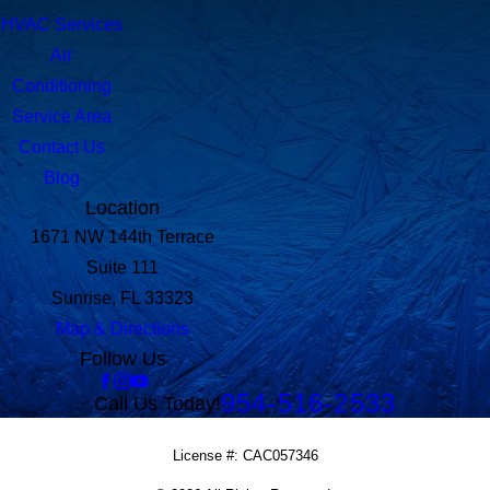
HVAC Services
Air
Conditioning
Service Area
Contact Us
Blog
Location
1671 NW 144th Terrace
Suite 111
Sunrise, FL 33323
Map & Directions
Follow Us
954-516-2533
Call Us Today!
License #: CAC057346