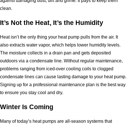
against damaging dust, dirt and grime. It pays to keep them
clean.
It’s Not the Heat, It’s the Humidity
Heat isn’t the only thing your heat pump pulls from the air. It
also extracts water vapor, which helps lower humidity levels.
The moisture collects in a drain pan and gets deposited
outdoors via a condensate line. Without regular maintenance,
problems ranging from iced-over cooling coils to clogged
condensate lines can cause lasting damage to your heat pump.
Signing up for a professional maintenance plan is the best way
to ensure you stay cool and dry.
Winter Is Coming
Many of today’s heat pumps are all-season systems that