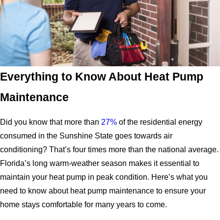
Everything to Know About Heat Pump
Maintenance
Did you know that more than
27%
of the residential energy
consumed in the Sunshine State goes towards air
conditioning? That’s four times more than the national average.
Florida’s long warm-weather season makes it essential to
maintain your heat pump in peak condition. Here’s what you
need to know about heat pump maintenance to ensure your
home stays comfortable for many years to come.