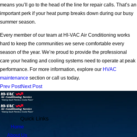
means you’ll go to the head of the line for repair calls. That’s an
important perk if your heat pump breaks down during our busy
summer season.
Every member of our team at HI-VAC Air Conditioning works
hard to keep the communities we serve comfortable every
season of the year. We’re proud to provide the professional
care your heating and cooling systems need to operate at peak
performance. For more information, explore our
HVAC
maintenance
section or call us today.
Prev Post
Next Post
Quick Links
Home
About Us