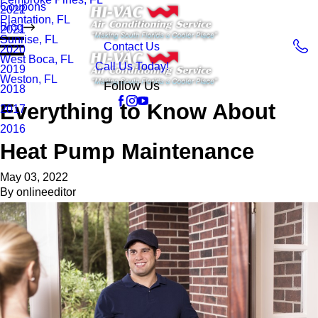
Coupons
2022
Plantation, FL
Blog
2021
Sunrise, FL
Contact Us
2020
West Boca, FL
Call Us Today!
2019
Weston, FL
Follow Us
2018
Everything to Know About
2017
2016
Heat Pump Maintenance
May 03, 2022
By
onlineeditor