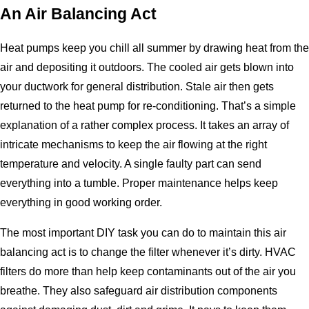
An Air Balancing Act
Heat pumps keep you chill all summer by drawing heat from the
air and depositing it outdoors. The cooled air gets blown into
your ductwork for general distribution. Stale air then gets
returned to the heat pump for re-conditioning. That’s a simple
explanation of a rather complex process. It takes an array of
intricate mechanisms to keep the air flowing at the right
temperature and velocity. A single faulty part can send
everything into a tumble. Proper maintenance helps keep
everything in good working order.
The most important DIY task you can do to maintain this air
balancing act is to change the filter whenever it’s dirty. HVAC
filters do more than help keep contaminants out of the air you
breathe. They also safeguard air distribution components