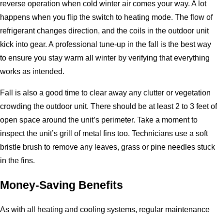
reverse operation when cold winter air comes your way. A lot
happens when you flip the switch to heating mode. The flow of
refrigerant changes direction, and the coils in the outdoor unit
kick into gear. A professional tune-up in the fall is the best way
to ensure you stay warm all winter by verifying that everything
works as intended.
Fall is also a good time to clear away any clutter or vegetation
crowding the outdoor unit. There should be at least 2 to 3 feet of
open space around the unit’s perimeter. Take a moment to
inspect the unit’s grill of metal fins too. Technicians use a soft
bristle brush to remove any leaves, grass or pine needles stuck
in the fins.
Money-Saving Benefits
As with all heating and cooling systems, regular maintenance