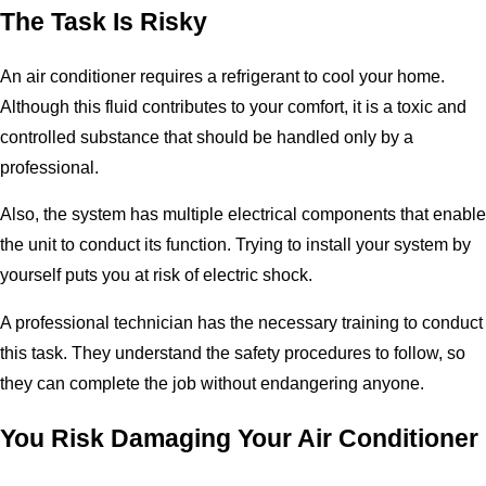
The Task Is Risky
An air conditioner requires a refrigerant to cool your home.
Although this fluid contributes to your comfort, it is a toxic and
controlled substance that should be handled only by a
professional.
Also, the system has multiple electrical components that enable
the unit to conduct its function. Trying to install your system by
yourself puts you at risk of electric shock.
A professional technician has the necessary training to conduct
this task. They understand the safety procedures to follow, so
they can complete the job without endangering anyone.
You Risk Damaging Your Air Conditioner