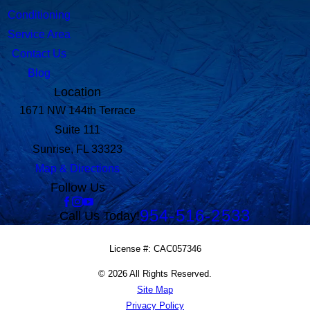
Conditioning
Service Area
Contact Us
Blog
Location
1671 NW 144th Terrace
Suite 111
Sunrise, FL 33323
Map & Directions
Follow Us
954-516-2533
Call Us Today!
License #: CAC057346
© 2026 All Rights Reserved.
Site Map
Privacy Policy