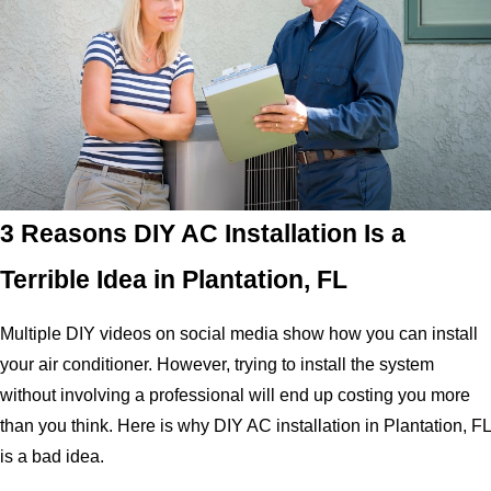
3 Reasons DIY AC Installation Is a
Terrible Idea in Plantation, FL
Multiple DIY videos on social media show how you can install
your air conditioner. However, trying to install the system
without involving a professional will end up costing you more
than you think. Here is why DIY AC installation in Plantation, FL
is a bad idea.