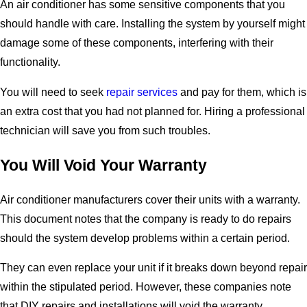
An air conditioner has some sensitive components that you
should handle with care. Installing the system by yourself might
damage some of these components, interfering with their
functionality.
You will need to seek
repair services
and pay for them, which is
an extra cost that you had not planned for. Hiring a professional
technician will save you from such troubles.
You Will Void Your Warranty
Air conditioner manufacturers cover their units with a warranty.
This document notes that the company is ready to do repairs
should the system develop problems within a certain period.
They can even replace your unit if it breaks down beyond repair
within the stipulated period. However, these companies note
that DIY repairs and installations will void the warranty.