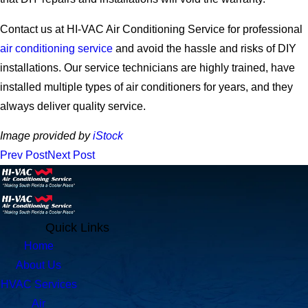
Contact us at HI-VAC Air Conditioning Service for professional
air conditioning service
and avoid the hassle and risks of DIY
installations. Our service technicians are highly trained, have
installed multiple types of air conditioners for years, and they
always deliver quality service.
Image provided by
iStock
Prev Post
Next Post
Quick Links
Home
About Us
HVAC Services
Air