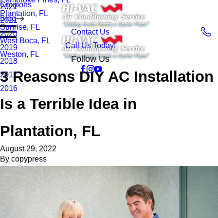
Coupons
2022
Plantation, FL
Blog
2021
Sunrise, FL
Contact Us
2020
West Boca, FL
Call Us Today!
2019
Weston, FL
Follow Us
2018
3 Reasons DIY AC Installation
2017
2016
Is a Terrible Idea in
Plantation, FL
August 29, 2022
By
copypress