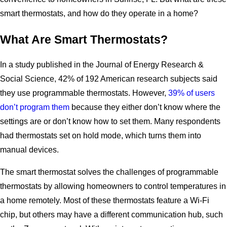
smart thermostats, and how do they operate in a home?
What Are Smart Thermostats?
In a study published in the Journal of Energy Research &
Social Science, 42% of 192 American research subjects said
they use programmable thermostats. However,
39% of users
don’t program them
because they either don’t know where the
settings are or don’t know how to set them. Many respondents
had thermostats set on hold mode, which turns them into
manual devices.
The smart thermostat solves the challenges of programmable
thermostats by allowing homeowners to control temperatures in
a home remotely. Most of these thermostats feature a Wi-Fi
chip, but others may have a different communication hub, such