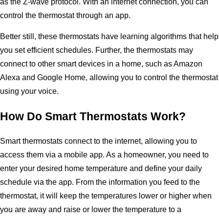
as the Z-wave protocol. With an internet connection, you can
control the thermostat through an app.
Better still, these thermostats have learning algorithms that help
you set efficient schedules. Further, the thermostats may
connect to other smart devices in a home, such as Amazon
Alexa and Google Home, allowing you to control the thermostat
using your voice.
How Do Smart Thermostats Work?
Smart thermostats connect to the internet, allowing you to
access them via a mobile app. As a homeowner, you need to
enter your desired home temperature and define your daily
schedule via the app. From the information you feed to the
thermostat, it will keep the temperatures lower or higher when
you are away and raise or lower the temperature to a