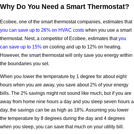
Why Do You Need a Smart Thermostat?
Ecobee, one of the smart thermostat companies, estimates that
you can save up to 26% on HVAC costs
when you use a smart
thermostat. Nest, a competitor of Ecobee, estimates that
you
can save up to 15%
on cooling and up to 12% on heating.
However, the smart thermostat will only save you energy within
the boundaries you set.
When you lower the temperature by 1 degree for about eight
hours when you are away, you save about 2% of your energy
bills. The 2% savings might not sound like much, but if you are
away from home nine hours a day and you sleep seven hours a
day, the savings can be as high as 18%. Assuming you lower
the temperature by 8 degrees during the day and 4 degrees
when you sleep, you can save that much on your utility bill.