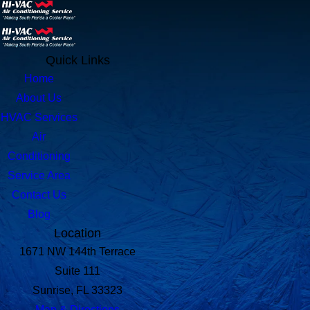
Quick Links
Home
About Us
HVAC Services
Air
Conditioning
Service Area
Contact Us
Blog
Location
1671 NW 144th Terrace
Suite 111
Sunrise, FL 33323
Map & Directions