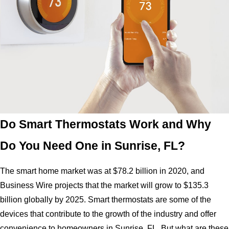
Do Smart Thermostats Work and Why
Do You Need One in Sunrise, FL?
The smart home market was at $78.2 billion in 2020, and
Business Wire projects that the market will grow to $135.3
billion globally by 2025. Smart thermostats are some of the
devices that contribute to the growth of the industry and offer
convenience to homeowners in Sunrise, FL. But what are these