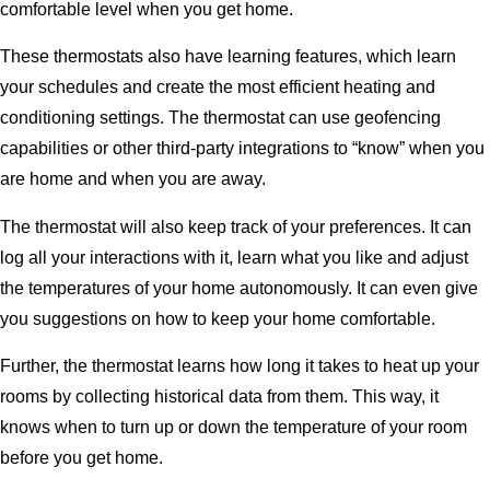
comfortable level when you get home.
These thermostats also have learning features, which learn
your schedules and create the most efficient heating and
conditioning settings. The thermostat can use geofencing
capabilities or other third-party integrations to “know” when you
are home and when you are away.
The thermostat will also keep track of your preferences. It can
log all your interactions with it, learn what you like and adjust
the temperatures of your home autonomously. It can even give
you suggestions on how to keep your home comfortable.
Further, the thermostat learns how long it takes to heat up your
rooms by collecting historical data from them. This way, it
knows when to turn up or down the temperature of your room
before you get home.