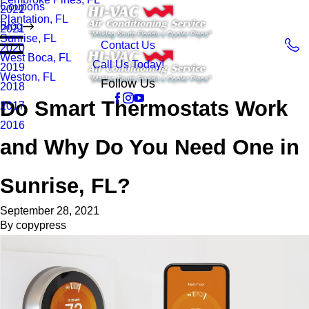
Coupons
2022
Plantation, FL
Blog
2021
Sunrise, FL
Contact Us
2020
West Boca, FL
Call Us Today!
2019
Weston, FL
Follow Us
2018
Do Smart Thermostats Work
2017
2016
and Why Do You Need One in
Sunrise, FL?
September 28, 2021
By
copypress