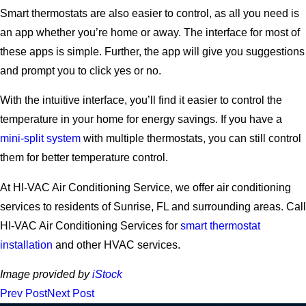
Smart thermostats are also easier to control, as all you need is
an app whether you’re home or away. The interface for most of
these apps is simple. Further, the app will give you suggestions
and prompt you to click yes or no.
With the intuitive interface, you’ll find it easier to control the
temperature in your home for energy savings. If you have a
mini-split system
with multiple thermostats, you can still control
them for better temperature control.
At HI-VAC Air Conditioning Service, we offer air conditioning
services to residents of Sunrise, FL and surrounding areas. Call
HI-VAC Air Conditioning Services for
smart thermostat
installation
and other HVAC services.
Image provided by
iStock
Prev Post
Next Post