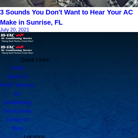
3 Sounds You Don't Want to Hear Your AC
Make in Sunrise, FL
July 20, 2021
Quick Links
Home
About Us
HVAC Services
Air
Conditioning
Service Area
Contact Us
Blog
Location