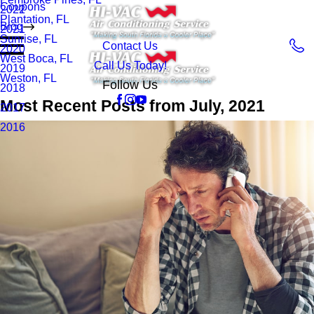
Coupons
2022
Plantation, FL
Blog
2021
Sunrise, FL
Contact Us
2020
West Boca, FL
Call Us Today!
2019
Weston, FL
Follow Us
2018
Most Recent Posts from July, 2021
2017
2016