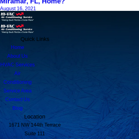
Miramar, FL, Home?
August 16, 2021
Quick Links
Home
About Us
HVAC Services
Air
Conditioning
Service Area
Contact Us
Blog
Location
1671 NW 144th Terrace
Suite 111