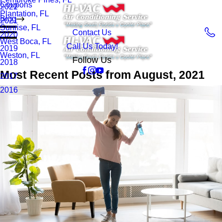
Coupons
2022
Plantation, FL
Blog
2021
Sunrise, FL
Contact Us
2020
West Boca, FL
Call Us Today!
2019
Weston, FL
Follow Us
2018
Most Recent Posts from August, 2021
2017
2016