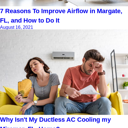
7 Reasons To Improve Airflow in Margate,
FL, and How to Do It
August 16, 2021
Why Isn't My Ductless AC Cooling my