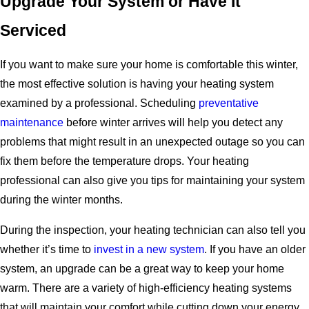
Upgrade Your System or Have It
Serviced
If you want to make sure your home is comfortable this winter,
the most effective solution is having your heating system
examined by a professional. Scheduling
preventative
maintenance
before winter arrives will help you detect any
problems that might result in an unexpected outage so you can
fix them before the temperature drops. Your heating
professional can also give you tips for maintaining your system
during the winter months.
During the inspection, your heating technician can also tell you
whether it’s time to
invest in a new system
. If you have an older
system, an upgrade can be a great way to keep your home
warm. There are a variety of high-efficiency heating systems
that will maintain your comfort while cutting down your energy