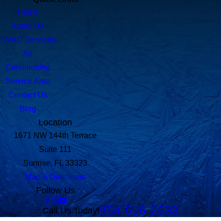
Home
About Us
HVAC Services
Air
Conditioning
Service Area
Contact Us
Blog
Location
1671 NW 144th Terrace
Suite 111
Sunrise, FL 33323
Map & Directions
Follow Us
954-516-2533
Call Us Today!