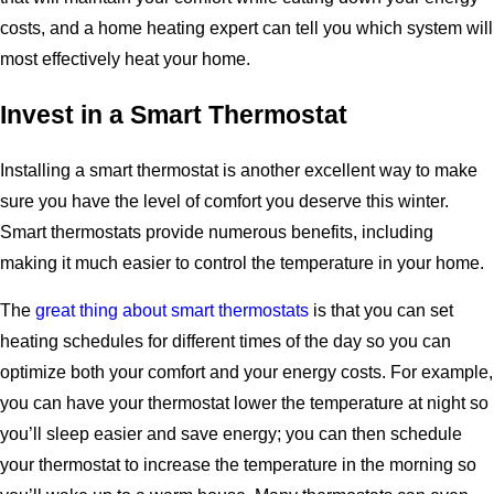
costs, and a home heating expert can tell you which system will
most effectively heat your home.
Invest in a Smart Thermostat
Installing a smart thermostat is another excellent way to make
sure you have the level of comfort you deserve this winter.
Smart thermostats provide numerous benefits, including
making it much easier to control the temperature in your home.
The
great thing about smart thermostats
is that you can set
heating schedules for different times of the day so you can
optimize both your comfort and your energy costs. For example,
you can have your thermostat lower the temperature at night so
you’ll sleep easier and save energy; you can then schedule
your thermostat to increase the temperature in the morning so