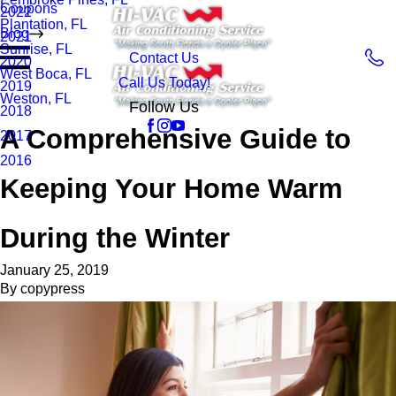
Coupons
2022
Plantation, FL
Blog
2021
Sunrise, FL
Contact Us
2020
West Boca, FL
Call Us Today!
2019
Weston, FL
Follow Us
2018
A Comprehensive Guide to
2017
2016
Keeping Your Home Warm
During the Winter
January 25, 2019
By
copypress