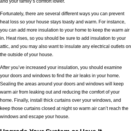
and your family’s comfort lower.
Fortunately, there are several different ways you can prevent
heat loss so your house stays toasty and warm. For instance,
you can add more insulation to your home to keep the warm air
in. Heat rises, so you should be sure to add insulation to your
attic, and you may also want to insulate any electrical outlets on
the outside of your house.
After you’ve increased your insulation, you should examine
your doors and windows to find the air leaks in your home.
Sealing the areas around your doors and windows will keep
warm air from leaking out and reducing the comfort of your
home. Finally, install thick curtains over your windows, and
keep those curtains closed at night so warm air can’t reach the
windows and escape your house.