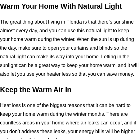
Warm Your Home With Natural Light
The great thing about living in Florida is that there’s sunshine
almost every day, and you can use this natural light to keep
your home warm during the winter. When the sun is up during
the day, make sure to open your curtains and blinds so the
natural light can make its way into your home. Letting in the
sunlight can be a great way to keep your home warm, and it will
also let you use your heater less so that you can save money.
Keep the Warm Air In
Heat loss is one of the biggest reasons that it can be hard to
keep your home warm during the winter months. There are
countless areas in your home where air leaks can occur, and if
you don’t address these leaks, your energy bills will be higher