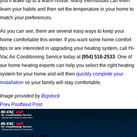
you’ll wake up to a warm house. Many thermostats can even
learn your habits and then set the temperature in your home to
match your preferences.
As you can see, there are several easy ways to keep your
home comfortable this winter. If you want some home comfort
tips or are interested in upgrading your heating system, call Hi-
Vac Air Conditioning Service today at
(954) 516-2533
. One of
our home heating experts can help you select the right heating
system for your home and will then
quickly complete your
installation
so your family will stay comfortable.
Image provided by
Bigstock
Prev Post
Next Post
Quick Links