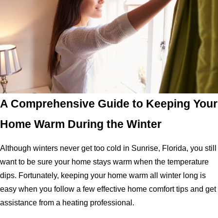
A Comprehensive Guide to Keeping Your
Home Warm During the Winter
Although winters never get too cold in Sunrise, Florida, you still
want to be sure your home stays warm when the temperature
dips. Fortunately, keeping your home warm all winter long is
easy when you follow a few effective home comfort tips and get
assistance from a heating professional.