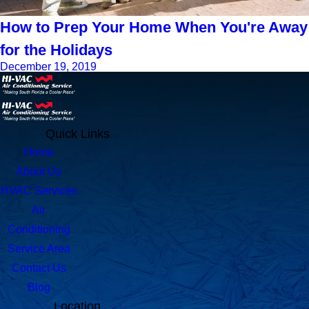
How to Prep Your Home When You're Away
for the Holidays
December 19, 2019
Quick Links
Home
About Us
HVAC Services
Air
Conditioning
Service Area
Contact Us
Blog
Location