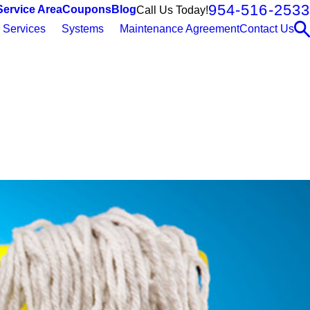
954-516-2533
Service Area
Coupons
Blog
Call Us Today!
Services
Systems
Maintenance Agreement
Contact Us