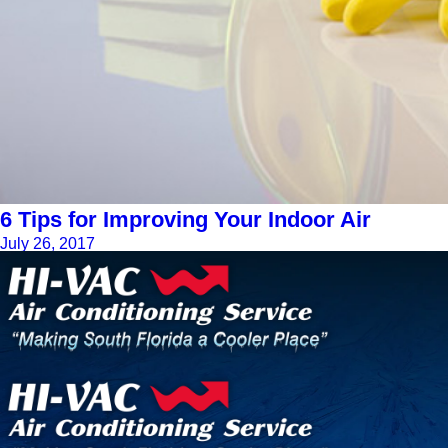
6 Tips for Improving Your Indoor Air
July 26, 2017