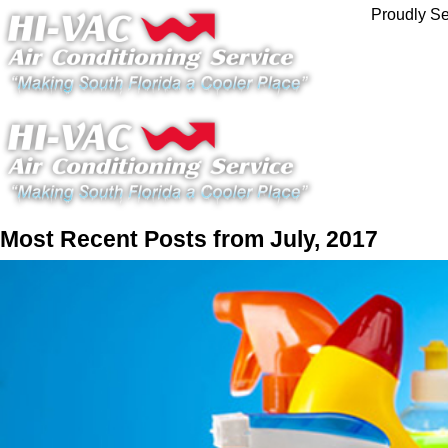
Proudly Se
Most Recent Posts from July, 2017