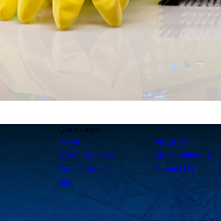
Quick Links
Home
About Us
HVAC Services
Air Conditioning
Service Area
Contact Us
Blog