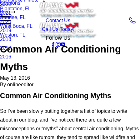
Coupons
2022
Plantation, FL
Blog
2021
Sunrise, FL
Contact Us
2020
West Boca, FL
Call Us Today!
2019
Weston, FL
Follow Us
2018
Common Air Conditioning
2017
2016
Myths
May 13, 2016
By
onlineeditor
Common Air Conditioning Myths
So I’ve been slowly putting together a list of topics to write
about in our blog, and I’ve noticed there are quite a few
misconceptions or “myths” about central air conditioning. Myths
of course are like rumors, they tend to spread like wildfire and