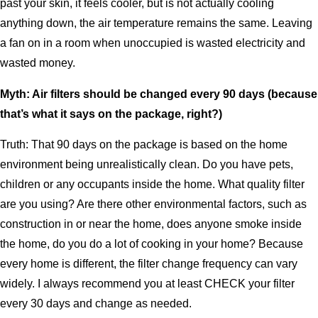
past your skin, it feels cooler, but is not actually cooling
anything down, the air temperature remains the same. Leaving
a fan on in a room when unoccupied is wasted electricity and
wasted money.
Myth: Air filters should be changed every 90 days (because
that’s what it says on the package, right?)
Truth: That 90 days on the package is based on the home
environment being unrealistically clean. Do you have pets,
children or any occupants inside the home. What quality filter
are you using? Are there other environmental factors, such as
construction in or near the home, does anyone smoke inside
the home, do you do a lot of cooking in your home? Because
every home is different, the filter change frequency can vary
widely. I always recommend you at least CHECK your filter
every 30 days and change as needed.