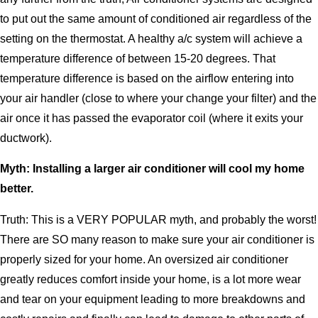
to put out the same amount of conditioned air regardless of the
setting on the thermostat. A healthy a/c system will achieve a
temperature difference of between 15-20 degrees. That
temperature difference is based on the airflow entering into
your air handler (close to where your change your filter) and the
air once it has passed the evaporator coil (where it exits your
ductwork).
Myth: Installing a larger air conditioner will cool my home
better.
Truth: This is a VERY POPULAR myth, and probably the worst!
There are SO many reason to make sure your air conditioner is
properly sized for your home. An oversized air conditioner
greatly reduces comfort inside your home, is a lot more wear
and tear on your equipment leading to more breakdowns and