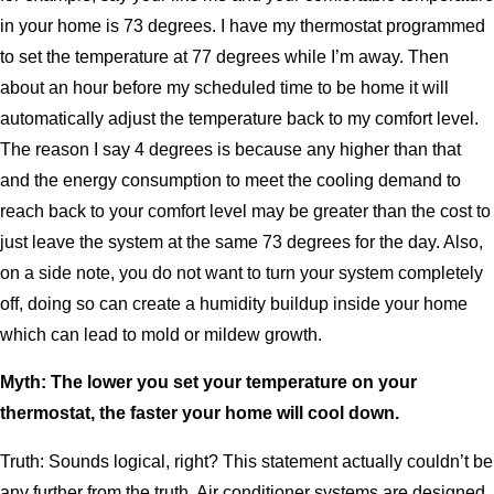
in your home is 73 degrees. I have my thermostat programmed
to set the temperature at 77 degrees while I’m away. Then
about an hour before my scheduled time to be home it will
automatically adjust the temperature back to my comfort level.
The reason I say 4 degrees is because any higher than that
and the energy consumption to meet the cooling demand to
reach back to your comfort level may be greater than the cost to
just leave the system at the same 73 degrees for the day. Also,
on a side note, you do not want to turn your system completely
off, doing so can create a humidity buildup inside your home
which can lead to mold or mildew growth.
Myth: The lower you set your temperature on your
thermostat, the faster your home will cool down.
Truth: Sounds logical, right? This statement actually couldn’t be
any further from the truth, Air conditioner systems are designed