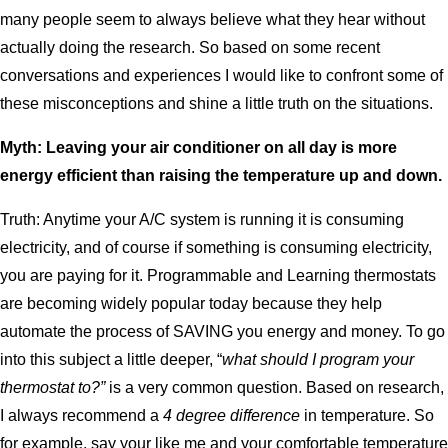
many people seem to always believe what they hear without
actually doing the research. So based on some recent
conversations and experiences I would like to confront some of
these misconceptions and shine a little truth on the situations.
Myth: Leaving your air conditioner on all day is more
energy efficient than raising the temperature up and down.
Truth: Anytime your A/C system is running it is consuming
electricity, and of course if something is consuming electricity,
you are paying for it. Programmable and Learning thermostats
are becoming widely popular today because they help
automate the process of SAVING you energy and money. To go
into this subject a little deeper, “
what should I program your
thermostat to?”
is a very common question. Based on research,
I always recommend a
4 degree difference
in temperature. So
for example, say your like me and your comfortable temperature