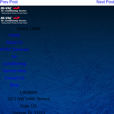
Prev Post
Next Post
Quick Links
Home
About Us
HVAC Services
Air
Conditioning
Service Area
Contact Us
Blog
Location
1671 NW 144th Terrace
Suite 111
Sunrise, FL 33323