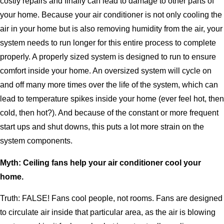
costly repairs and finally can lead to damage to other parts of
your home. Because your air conditioner is not only cooling the
air in your home but is also removing humidity from the air, your
system needs to run longer for this entire process to complete
properly. A properly sized system is designed to run to ensure
comfort inside your home. An oversized system will cycle on
and off many more times over the life of the system, which can
lead to temperature spikes inside your home (ever feel hot, then
cold, then hot?). And because of the constant or more frequent
start ups and shut downs, this puts a lot more strain on the
system components.
Myth: Ceiling fans help your air conditioner cool your
home.
Truth: FALSE! Fans cool people, not rooms. Fans are designed
to circulate air inside that particular area, as the air is blowing