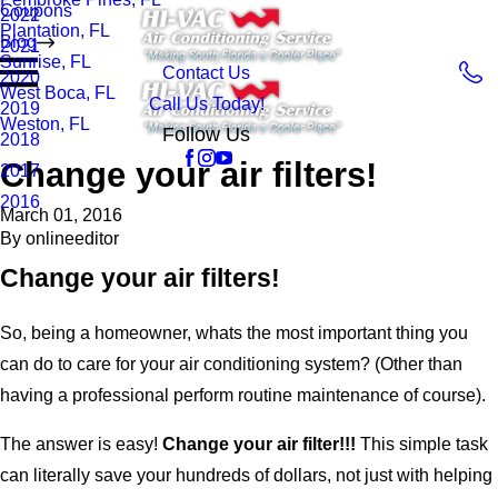
Coupons
2022
Plantation, FL
Blog
2021
Sunrise, FL
Contact Us
2020
West Boca, FL
Call Us Today!
2019
Weston, FL
Follow Us
2018
Change your air filters!
2017
2016
March 01, 2016
By
onlineeditor
Change your air filters!
So, being a homeowner, whats the most important thing you
can do to care for your air conditioning system? (Other than
having a professional perform routine maintenance of course).
The answer is easy!
Change your air filter!!!
This simple task
can literally save your hundreds of dollars, not just with helping