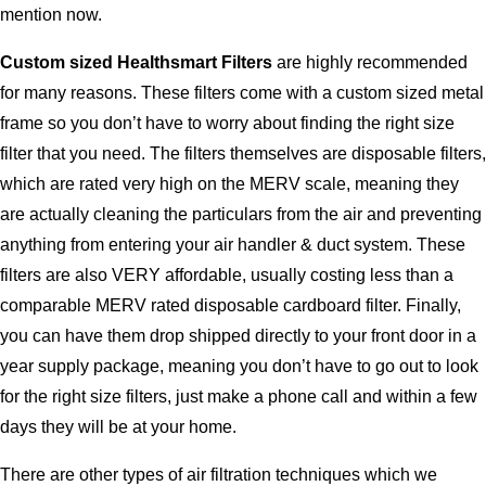
mention now.
Custom sized Healthsmart Filters
are highly recommended
for many reasons. These filters come with a custom sized metal
frame so you don’t have to worry about finding the right size
filter that you need. The filters themselves are disposable filters,
which are rated very high on the MERV scale, meaning they
are actually cleaning the particulars from the air and preventing
anything from entering your air handler & duct system. These
filters are also VERY affordable, usually costing less than a
comparable MERV rated disposable cardboard filter. Finally,
you can have them drop shipped directly to your front door in a
year supply package, meaning you don’t have to go out to look
for the right size filters, just make a phone call and within a few
days they will be at your home.
There are other types of air filtration techniques which we