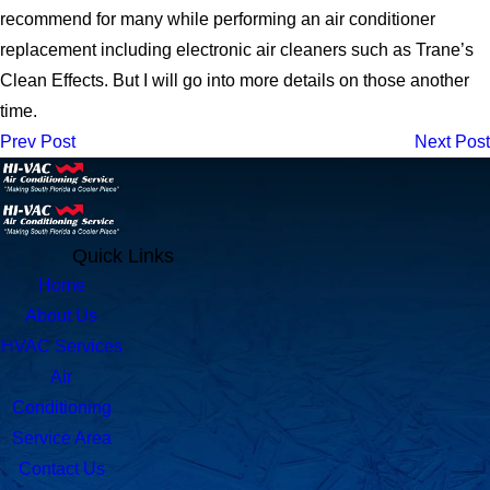
recommend for many while performing an air conditioner
replacement including electronic air cleaners such as Trane’s
Clean Effects. But I will go into more details on those another
time.
Prev Post
Next Post
Quick Links
Home
About Us
HVAC Services
Air
Conditioning
Service Area
Contact Us