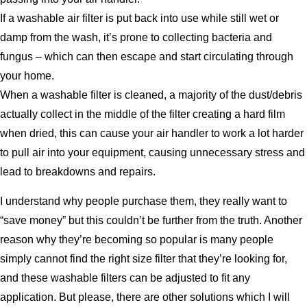
If a washable air filter is put back into use while still wet or
damp from the wash, it’s prone to collecting bacteria and
fungus – which can then escape and start circulating through
your home.
When a washable filter is cleaned, a majority of the dust/debris
actually collect in the middle of the filter creating a hard film
when dried, this can cause your air handler to work a lot harder
to pull air into your equipment, causing unnecessary stress and
lead to breakdowns and repairs.
I understand why people purchase them, they really want to
“save money” but this couldn’t be further from the truth. Another
reason why they’re becoming so popular is many people
simply cannot find the right size filter that they’re looking for,
and these washable filters can be adjusted to fit any
application. But please, there are other solutions which I will