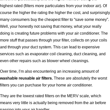
highest rated (filters more particulates from your indoor air). Of
course the higher the rating the higher the cost, and surprisingly
many consumers buy the cheapest filter to “save some money”.
Well, your honestly not saving that money, what your really
doing is creating future problems with your air conditioner. The
more stuff that passes through your filter, collects on your coils
and through your duct system. This can lead to expensive
services such as evaporator coil cleaning, duct cleaning, and
even other repairs such as blower wheel cleanings.
Over time, I’m also encountering an increasing amount of
washable reusable air filters.
These are absolutely the worst
filters you can purchase for your home air conditioner.
They are the lowest rated filters on the MERV scale, which
means very little is actually being removed from the air before
passing into your air handler.