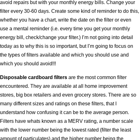
avoid repairs but with your monthly energy bills. Change your
filter every 30-60 days. Create some kind of reminder to do this,
whether you have a chart, write the date on the filter or even
use a mental reminder (i.e. every time you get your monthly
energy bill, check/change your filter.) I’m not going into detail
today as to why this is so important, but I’m going to focus on
the types of filters available and which you should use and
which you should avoid!!!
Disposable cardboard filters
are the most common filter
encountered. They are available at all home improvement
stores, big box retailers and even grocery stores. There are so
many different sizes and ratings on these filters, that I
understand how confusing it can be to the average person.
Filters have whats known as a MERV rating, a number scale
with the lower number being the lowest rated (filter the least
amount of particulates) and the higher number being the