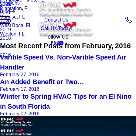
Coupons
2022
Plantation, FL
Blog
2021
Sunrise, FL
Contact Us
2020
West Boca, FL
Call Us Today!
2019
Weston, FL
Follow Us
2018
Most Recent Posts from February, 2016
2017
2016
Varible Speed Vs. Non-Varible Speed Air
Handler
February 27, 2016
An Added Benefit or Two…
February 17, 2016
Winter to Spring HVAC Tips for an El Nino
in South Florida
February 02, 2016