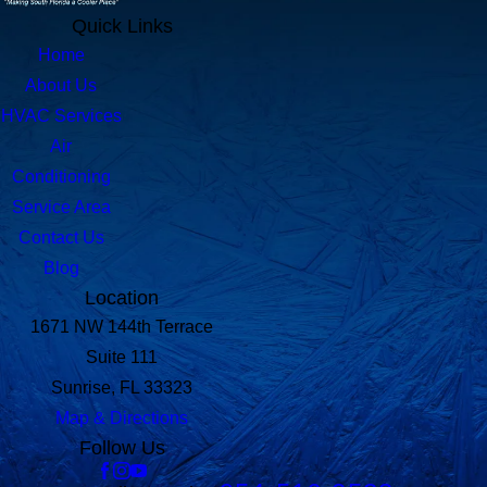
Quick Links
Home
About Us
HVAC Services
Air
Conditioning
Service Area
Contact Us
Blog
Location
1671 NW 144th Terrace
Suite 111
Sunrise, FL 33323
Map & Directions
Follow Us